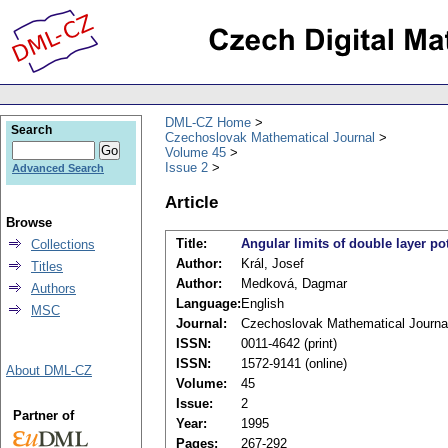
DML-CZ Home
Search
Czechoslovak Mathematical Journal
Volume 45
Issue 2
Advanced Search
Article
Browse
Title:
Angular limits of double layer po
Collections
Author:
Král, Josef
Titles
Author:
Medková, Dagmar
Authors
Language:
English
MSC
Journal:
Czechoslovak Mathematical Journa
ISSN:
0011-4642 (print)
ISSN:
1572-9141 (online)
About DML-CZ
Volume:
45
Issue:
2
Partner of
Year:
1995
Pages:
267-292