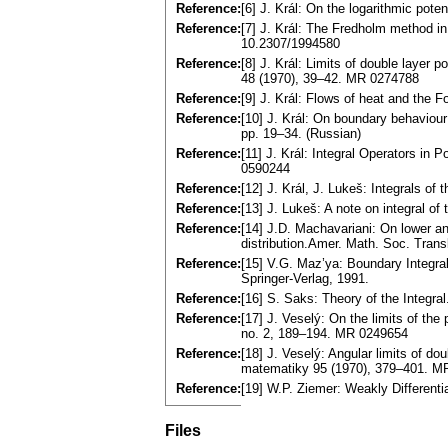
Reference:
[6] J. Král: On the logarithmic pot
Reference:
[7] J. Král: The Fredholm method i
10.2307/1994580
Reference:
[8] J. Král: Limits of double layer po
48 (1970), 39–42. MR 0274788
Reference:
[9] J. Král: Flows of heat and the
Reference:
[10] J. Král: On boundary behaviour
pp. 19–34. (Russian)
Reference:
[11] J. Král: Integral Operators in 
0590244
Reference:
[12] J. Král, J. Lukeš: Integrals 
Reference:
[13] J. Lukeš: A note on integral 
Reference:
[14] J.D. Machavariani: On lower and
distribution.Amer. Math. Soc. Trans
Reference:
[15] V.G. Maz’ya: Boundary Integra
Springer-Verlag, 1991.
Reference:
[16] S. Saks: Theory of the Integr
Reference:
[17] J. Veselý: On the limits of the
no. 2, 189–194. MR 0249654
Reference:
[18] J. Veselý: Angular limits of d
matematiky 95 (1970), 379–401. M
Reference:
[19] W.P. Ziemer: Weakly Different
Files