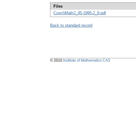
Files
CzechMathJ_45-1995-2_9.pdf
Back to standard record
© 2010
Institute of Mathematics CAS