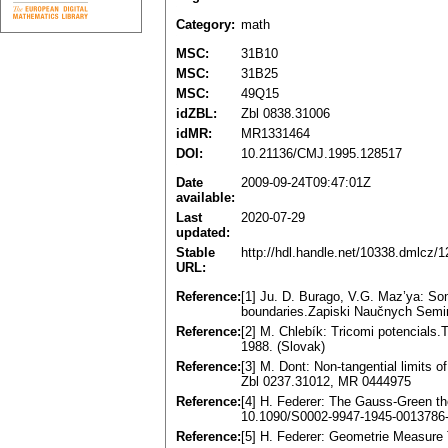
Category:
math
MSC:
31B10
MSC:
31B25
MSC:
49Q15
idZBL:
Zbl 0838.31006
idMR:
MR1331464
DOI:
10.21136/CMJ.1995.128517
Date
2009-09-24T09:47:01Z
available:
Last
2020-07-29
updated:
Stable
http://hdl.handle.net/10338.dmlcz/
URL:
Reference:
[1] Ju. D. Burago, V.G. Maz’ya: Som
boundaries.Zapiski Naučnych Semin
Reference:
[2] M. Chlebík: Tricomi potencials
1988. (Slovak)
Reference:
[3] M. Dont: Non-tangential limits 
Zbl 0237.31012, MR 0444975
Reference:
[4] H. Federer: The Gauss-Green t
10.1090/S0002-9947-1945-0013786
Reference:
[5] H. Federer: Geometrie Measure 