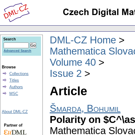
DML-CZ Home
Search
Mathematica Slova
Advanced Search
Volume 40
Browse
Issue 2
Collections
Titles
Article
Authors
MSC
Šmarda, Bohumil
About DML-CZ
Polarity on $C^\a
Partner of
Mathematica Slova