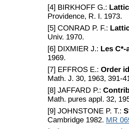
[4] BIRKHOFF G.:
Latti
Providence, R. I. 1973.
[5] СONRAD P. F.:
Latti
Univ. 1970.
[6] DIХMIER J.:
Les C*-
1969.
[7] EFFROS E.:
Order id
Math. J. 30, 1963, 391-4
[8] JAFFARD P.:
Сontri
Math. pures appl. 32, 19
[9] JOHNSTONE P. T.:
S
Сambridge 1982.
MR 06