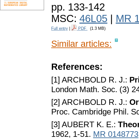
pp. 133-142
MSC:
46L05
|
MR 1
Full entry
|
PDF
(1.3 MB)
Similar articles:
References:
[1] ARCHBOLD R. J.:
Pr
London Math. Soc. (3) 2
[2] ARСHBOLD R. J.:
Or
Proc. Сambridge Phil. S
[3] AUBERT K. E.:
Theor
1962, 1-51.
MR 0148773