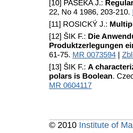
[10] PASEKA J.:
Regular
22, No 4 1986, 203-210.
[11] ROSIСKÝ J.:
Multip
[12] ŠIK F.:
Die Anwendun
Produktzerlegungen ei
61-75.
MR 0073594
|
Zb
[13] ŠIK F.:
A characteri
polars is Boolean
. Сzec
MR 0604117
© 2010
Institute of 