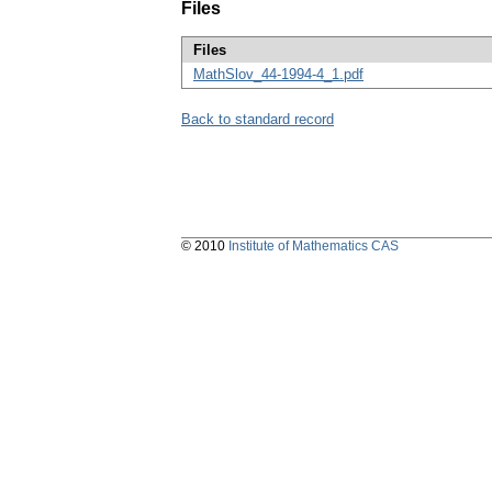
Files
Files
MathSlov_44-1994-4_1.pdf
Back to standard record
© 2010
Institute of Mathematics CAS