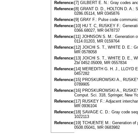
Reference:
[7] GILBERT E. N.: Gray codes and
Reference:
[8] GRANT D. D., HOLTON D. A.: Sta
0286.05114, MR 0345876
Reference:
[9] GRAY F.: Pulse code communica
Reference:
[10] HU T. C, RUSKEY F.: Generatin
0366.68027, MR 0478737
Reference:
[11] JOHNSON S. M.: Generation of 
0114.01203, MR 0159764
Reference:
[12] JOICHI S. T., WHITE D. E.: Gr
MR 0578058
Reference:
[13] JOICHI S. T., WHITE D. E., W
Zbl 0452.05009, MR 0557834
Reference:
[14] MEREDITH G. H. J., LLOYD E.
0457282
Reference:
[15] PROSKUROWSKI A., RUSKEY F.:
0789905
Reference:
[16] PROSKUROWSKI A., RUSKEY F.:
Comput. Sci. 318, Springer, New Yo
Reference:
[17] RUSKEY F.: Adjacent interchan
MR 0936104
Reference:
[18] SAVAGE C. D.: Gray code seque
1022113
Reference:
[19] TCHUENTE M.: Generation of p
0508.05041, MR 0683982