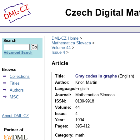
DML-CZ Home
Search
Mathematica Slovaca
Volume 44
Issue 4
Advanced Search
Article
Browse
Title:
Gray codes in graphs
(English)
Collections
Author:
Knor, Martin
Titles
Language:
English
Authors
Journal:
Mathematica Slovaca
MSC
ISSN:
0139-9918
Volume:
44
Issue:
4
About DML-CZ
Year:
1994
Pages:
395-412
Partner of
Category:
math