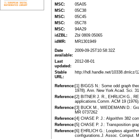
MSC:
05A05
MSC:
05C38
MSC:
05C45
MSC:
05C78
MSC:
94A29
idZBL:
Zbl 0809.05065
idMR:
MR1301949
Date
2009-09-25T10:58:32Z
available:
Last
2012-08-01
updated:
Stable
http://hdl.handle.net/10338.dmlcz/
URL:
Reference:
[1] BIGGS N.: Some odd graph theo
1978). Ann. New York Acad. Sci. 3
Reference:
[2] BITNER J. R., EHRLICH G., REIN
applications.Comm. ACM 19 (1976)
Reference:
[3] BUCK M., WIEDEMANN D.: Gray c
MR 0737262
Reference:
[4] CHASE P. J.: Algorithm 382 com
Reference:
[5] CHASE P. J.: Transposition gr
Reference:
[6] EHRLICH G.: Loopless algorithm
configurations.J. Assoc. Comput. 