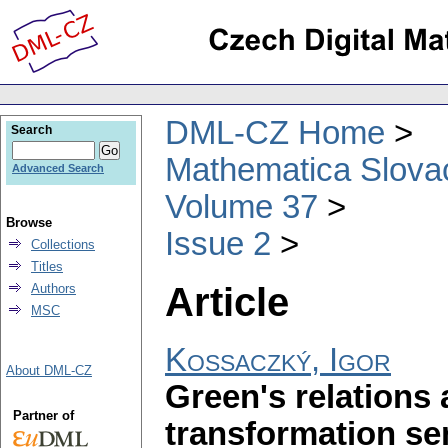
DML-CZ Home
Search
Mathematica Slova
Advanced Search
Volume 37
Browse
Issue 2
Collections
Titles
Article
Authors
MSC
Kossaczký, Igor
About DML-CZ
Green's relations 
Partner of
transformation s