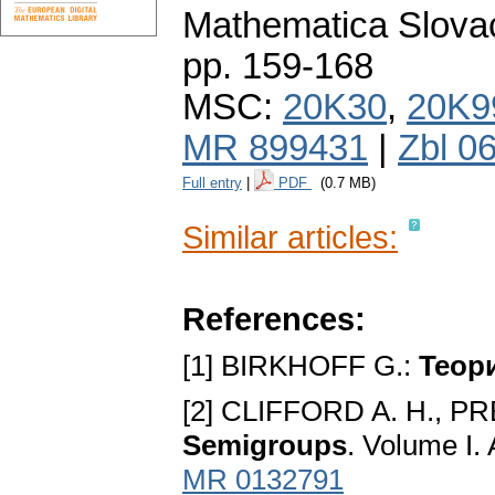
Mathematica Slova
pp. 159-168
MSC:
20K30
,
20K9
MR 899431
|
Zbl 0
Full entry
|
PDF
(0.7 MB)
Similar articles:
References:
[1] BIRKHOFF G.:
Teop
[2] CLIFFORD A. H., P
Semigroups
. Volume I.
MR 0132791