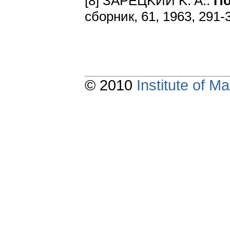
[8] ЗAPEЦKИЙ K. A.:
Пo
cбopник, 61, 1963, 291-
© 2010
Institute of 