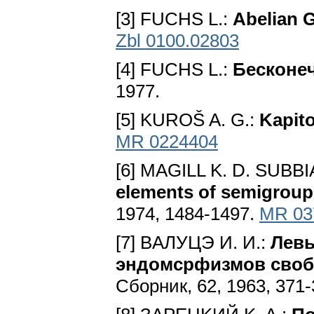
[3] FUCHS L.:
Abelian 
Zbl 0100.02803
[4] FUCHS L.:
Бecкoнe
1977.
[5] KUROŠ A. G.:
Kapito
MR 0224404
[6] MAGILL K. D. SUBBI
elements of semigrou
1974, 1484-1497.
MR 03
[7] BAЛУЦЭ И. И.:
Лeвы
эндoмcpфизмoв cвoб
Cбopник, 62, 1963, 371