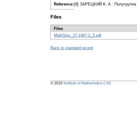
Reference:
[8] ЗAPEЦKИЙ K. A.: Пoлyгpyппa 
Files
Files
MathSlov_37-1987-2_3.pdf
Back to standard record
© 2010
Institute of Mathematics CAS