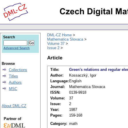
DML-CZ Home
Search
Mathematica Slovaca
Volume 37
Issue 2
Advanced Search
Article
Browse
Title:
Green's relations and regular el
Collections
Author:
Kossaczký, Igor
Titles
Language:
English
Authors
Journal:
Mathematica Slovaca
MSC
ISSN:
0139-9918
Volume:
37
Issue:
2
About DML-CZ
Year:
1987
Pages:
159-168
Partner of
Category:
math