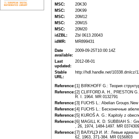
MSC:
20K30
MSC:
20K99
MSC:
20M12
MSC:
20M15
MSC:
20M20
idZBL:
Zbl 0613.20043
idMR:
MR899431
Date
2009-09-25T10:00:14Z
available:
Last
2012-08-01
updated:
Stable
http://hdl.handle.net/10338.dmlcz/
URL:
Reference:
[1] BIRKHOFF G.: Teopия cтpyктy
Reference:
[2] CLIFFORD A. H., PRESTON G. B
R. I. 1964. MR 0132791
Reference:
[3] FUCHS L.: Abelian Groups.New
Reference:
[4] FUCHS L.: Бecкoнeчныe aбeлe
Reference:
[5] KUROŠ A. G.: Kapitoly z obecn
Reference:
[6] MAGILL K. D. SUBBIAH S.: Gree
, 26, 1974, 1484-1497. MR 037430
Reference:
[7] BAЛУЦЭ И. И.: Лeвыe идeaлы
62, 1963, 371-384. MR 0156803