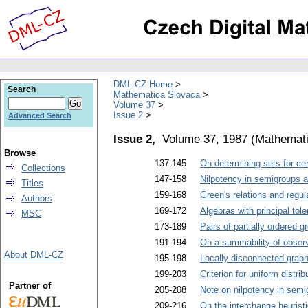
DML-CZ Home
Search
Mathematica Slovaca
Volume 37
Issue 2
Advanced Search
Issue 2,
Volume 37, 1987
(
Mathemati
Browse
137-145
On determining sets for cer
Collections
147-158
Nilpotency in semigroups a
Titles
159-168
Green's relations and regu
Authors
169-172
Algebras with principal tol
MSC
173-189
Pairs of partially ordered
191-194
On a summability of obser
About DML-CZ
195-198
Locally disconnected graph
199-203
Criterion for uniform distr
Partner of
205-208
Note on nilpotency in semi
209-216
On the interchange heuristi