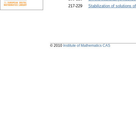
217-229
Stabilization of solutions 
© 2010
Institute of Mathematics CAS