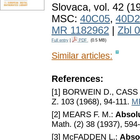
Slovaca
,
vol. 42 (1
MSC:
40C05
,
40D2
MR 1182962
|
Zbl 
Full entry
|
PDF
(0.5 MB)
Similar articles:
References:
[1] BORWEIN D., CASS F
Z. 103 (1968), 94-111.
M
[2] MEARS F. M.:
Absolu
Math. (2) 38 (1937), 594
[3] McFADDEN L.:
Abso