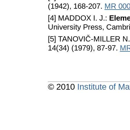
(1942), 168-207.
MR 000
[4] MADDOX I. J.:
Eleme
University Press, Cambr
[5] TANOVIČ-MILLER N
14(34) (1979), 87-97.
MR
© 2010
Institute of 