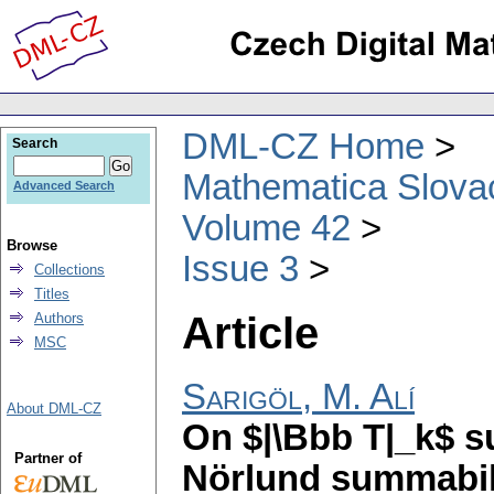
DML-CZ Home
Search
Mathematica Slova
Advanced Search
Volume 42
Browse
Issue 3
Collections
Titles
Article
Authors
MSC
Sarigöl, M. Alí
About DML-CZ
On $|\Bbb T|_k$ s
Partner of
Nörlund summabil