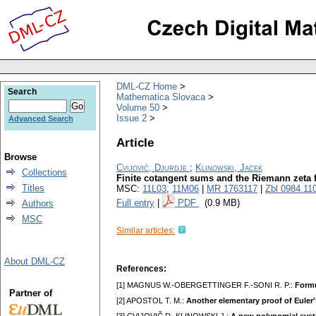
DML-CZ Home
Search
Mathematica Slovaca
Volume 50
Issue 2
Advanced Search
Article
Browse
Cvijović, Djurdje
;
Klinowski, Jacek
Collections
Finite cotangent sums and the Riemann zeta 
Titles
MSC:
11L03
,
11M06
|
MR 1763117
|
Zbl 0984.11
Full entry
|
PDF
(0.9 MB)
Authors
MSC
Similar articles:
About DML-CZ
References:
[1] MAGNUS W.-OBERGETTINGER F.-SONI R. P.:
Formu
Partner of
[2] APOSTOL T. M.:
Another elementary proof of Euler's