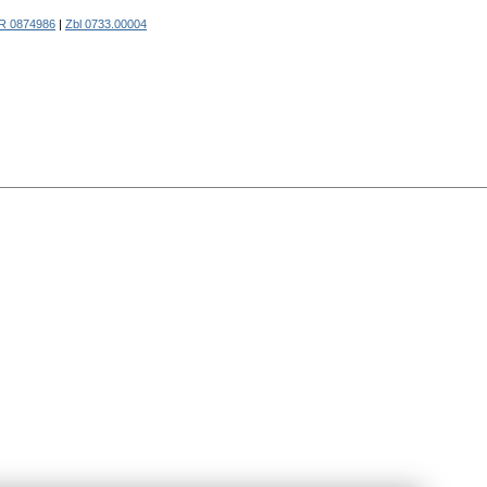
R 0874986
|
Zbl 0733.00004