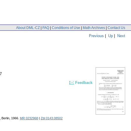
About DML-CZ
|
FAQ
|
Conditions of Use
|
Math Archives
|
Contact Us
Previous
|
Up
|
Next
7
Feedback
, Berlin, 1966.
MR 0232968
|
Zbl 0143.08502