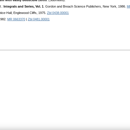
em with easily deducible zeros
. (Submitted).
I.:
Integrals and Series, Vol. 1
. Gordon and Breach Science Publishers, New York, 1986.
M
ntice-Hall, Englewood Cliffs, 1975.
Zbl 0438.00001
 1982.
MR 0663370
|
Zbl 0481.00001