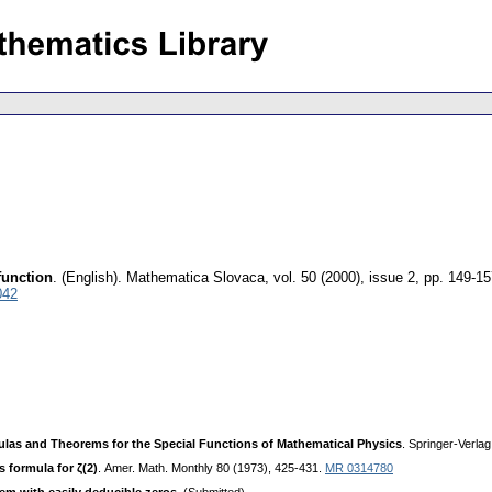
function
.
(English).
Mathematica Slovaca
,
vol. 50 (2000), issue 2
,
pp. 149-15
042
las and Theorems for the Special Functions of Mathematical Physics
. Springer-Verlag
 formula for ζ(2)
. Amer. Math. Monthly 80 (1973), 425-431.
MR 0314780