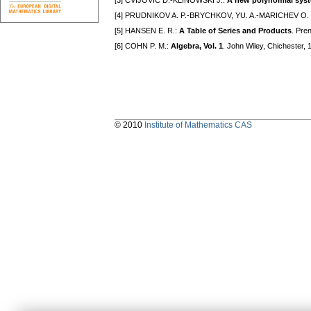
[3] CVIJOVIČ D.-KLINOWSKI J.:
A new polynomial syst
[4] PRUDNIKOV A. P.-BRYCHKOV, YU. A.-MARICHEV O. 
[5] HANSEN E. R.:
A Table of Series and Products
. Pre
[6] COHN P. M.:
Algebra, Vol. 1
. John Wiley, Chichester,
© 2010
Institute of Mathematics CAS