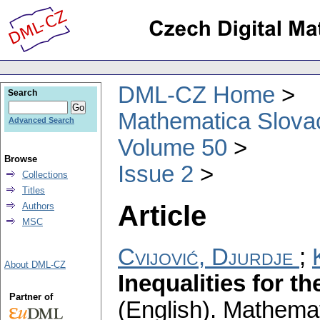
DML-CZ Home
Search
Mathematica Slova
Advanced Search
Volume 50
Browse
Issue 2
Collections
Titles
Article
Authors
MSC
Cvijović, Djurdje
;
About DML-CZ
Inequalities for t
Partner of
(English).
Mathemat