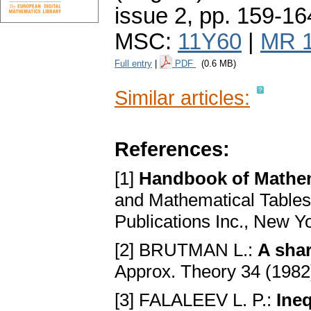
issue 2
,
pp. 159-16
MSC:
11Y60
|
MR 
Full entry
|
PDF
(0.6 MB)
Similar articles:
References:
[1]
Handbook of Mathem
and Mathematical Tables 
Publications Inc., New Y
[2] BRUTMAN L.:
A shar
Approx. Theory 34 (1982
[3] FALALEEV L. P.:
Ineq