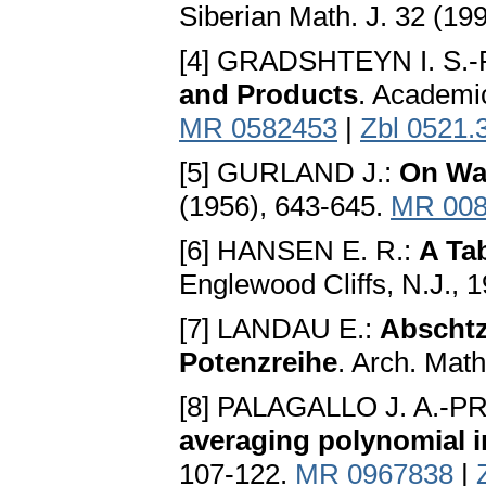
Siberian Math. J. 32 (19
[4] GRADSHTEYN I. S.-
and Products
. Academi
MR 0582453
|
Zbl 0521.
[5] GURLAND J.:
On Wal
(1956), 643-645.
MR 008
[6] HANSEN E. R.:
A Ta
Englewood Cliffs, N.J., 
[7] LANDAU E.:
Abschtz
Potenzreihe
. Arch. Math
[8] PALAGALLO J. A.-PRI
averaging polynomial i
107-122.
MR 0967838
|