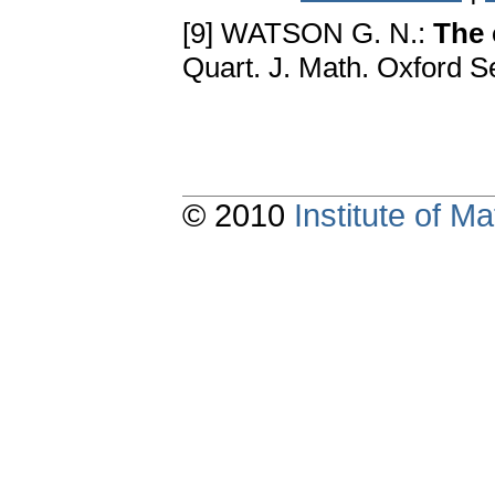
[9] WATSON G. N.:
The 
Quart. J. Math. Oxford Se
© 2010
Institute of 