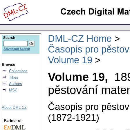
DML-CZ Home
Search
Časopis pro pěstov
Advanced Search
Volume 19
Browse
Collections
Volume 19,
18
Titles
Authors
pěstování matem
MSC
Časopis pro pěstov
About DML-CZ
(1872-1921)
Partner of