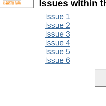
Issues within 
Issue 1
Issue 2
Issue 3
Issue 4
Issue 5
Issue 6