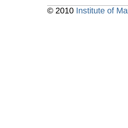
© 2010
Institute of 