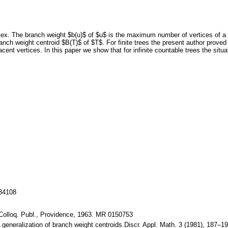
ertex. The branch weight $b(u)$ of $u$ is the maximum number of vertices of a
anch weight centroid $B(T)$ of $T$. For finite trees the present author proved
cent vertices. In this paper we show that for infinite countable trees the situati
134108
Colloq. Publ., Providence, 1963. MR 0150753
: A generalization of branch weight centroids.Discr. Appl. Math. 3 (1981), 1