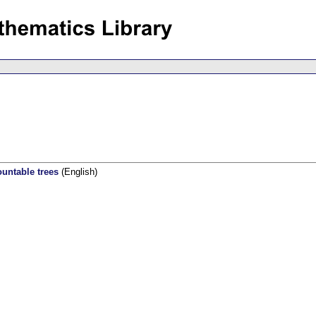
untable trees
(English)