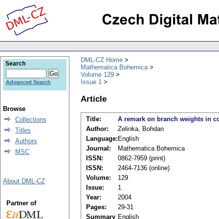
DML-CZ Home
Search
Mathematica Bohemica
Volume 129
Issue 1
Advanced Search
Article
Browse
Title:
A remark on branch weights in co
Collections
Author:
Zelinka, Bohdan
Titles
Language:
English
Authors
Journal:
Mathematica Bohemica
MSC
ISSN:
0862-7959 (print)
ISSN:
2464-7136 (online)
Volume:
129
About DML-CZ
Issue:
1
Year:
2004
Partner of
Pages:
29-31
Summary
English