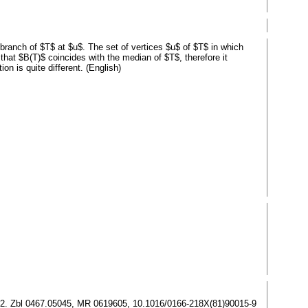
 branch of $T$ at $u$. The set of vertices $u$ of $T$ in which
 that $B(T)$ coincides with the median of $T$, therefore it
on is quite different. (English)
87–192. Zbl 0467.05045, MR 0619605, 10.1016/0166-218X(81)90015-9