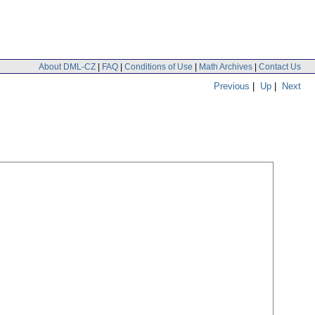
About DML-CZ
|
FAQ
|
Conditions of Use
|
Math Archives
|
Contact Us
Previous
|
Up
|
Next