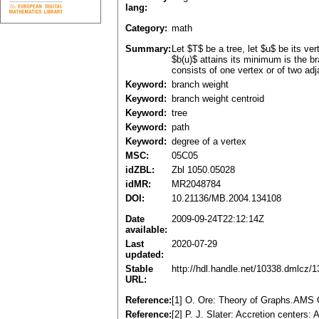
lang:
Category:
math
Summary:
Let $T$ be a tree, let $u$ be its v
$b(u)$ attains its minimum is the br
consists of one vertex or of two adja
Keyword:
branch weight
Keyword:
branch weight centroid
Keyword:
tree
Keyword:
path
Keyword:
degree of a vertex
MSC:
05C05
idZBL:
Zbl 1050.05028
idMR:
MR2048784
DOI:
10.21136/MB.2004.134108
Date
2009-09-24T22:12:14Z
available:
Last
2020-07-29
updated:
Stable
http://hdl.handle.net/10338.dmlcz/
URL:
Reference:
[1] O. Ore: Theory of Graphs.AMS 
Reference:
[2] P. J. Slater: Accretion centers