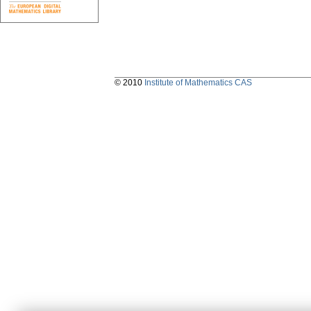
© 2010
Institute of Mathematics CAS