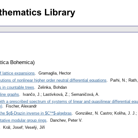
tica Bohemica
)
f lattice expansions
. Gramaglia, Hector
utions of nonlinear higher order neutral differential equations
. Parhi, N.; Rath,
 in countable trees
. Zelinka, Bohdan
ine graphs
. Ivančo, J.; Lastivková, Z.; Semaničová, A.
ith a prescribed spectrum of systems of linear and quasilinear differential eq
h)
. Fischer, Alexandr
 the $g$-Drazin inverse in $C^*$-algebras
. González, N. Castro; Koliha, J. J.
ative modular group rings
. Danchev, Peter V.
. Král, Josef; Veselý, Jiří