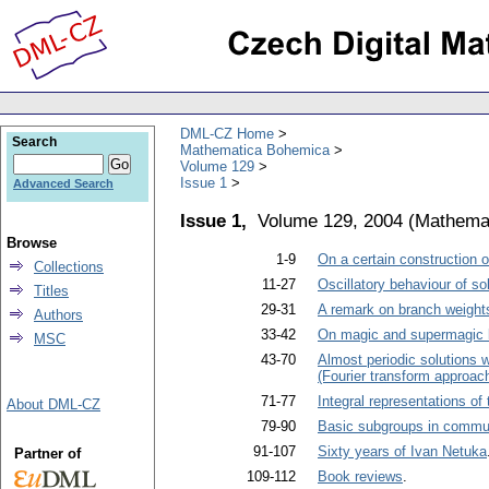
DML-CZ Home
Search
Mathematica Bohemica
Volume 129
Issue 1
Advanced Search
Issue 1,
Volume 129, 2004
(
Mathema
Browse
1-9
On a certain construction o
Collections
11-27
Oscillatory behaviour of sol
Titles
29-31
A remark on branch weights
Authors
33-42
On magic and supermagic l
MSC
43-70
Almost periodic solutions w
(Fourier transform approac
71-77
Integral representations of
About DML-CZ
79-90
Basic subgroups in commut
91-107
Sixty years of Ivan Netuka
Partner of
109-112
Book reviews
.