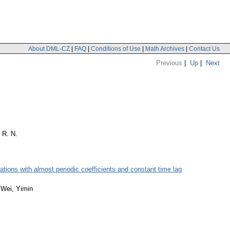
About DML-CZ
|
FAQ
|
Conditions of Use
|
Math Archives
|
Contact Us
Previous
|
Up
|
Next
 R. N.
uations with almost periodic coefficients and constant time lag
; Wei, Yimin