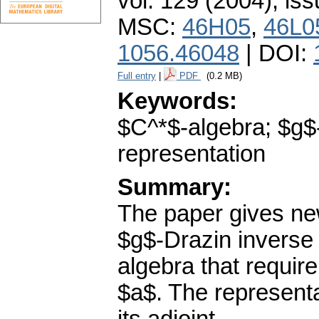
vol. 129 (2004), iss
MSC:
46H05
,
46L0
1056.46048
| DOI:
Full entry
|
PDF
(0.2 MB)
Keywords:
$C^*$-algebra; $g$-
representation
Summary:
The paper gives new
$g$-Drazin inverse 
algebra that require
$a$. The representa