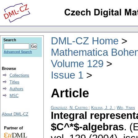
DML-CZ Home
Search
Mathematica Bohe
Advanced Search
Volume 129
Browse
Issue 1
Collections
Titles
Article
Authors
MSC
González, N. Castro
;
Koliha, J. J.
;
Wei, Yimin
Integral represent
About DML-CZ
$C^*$-algebras
.
(E
Partner of