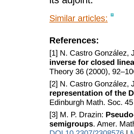
its adjoint.
Similar articles:
References:
[1] N. Castro González, J
inverse for closed line
Theory 36 (2000), 92–1
[2] N. Castro González, J
representation of the 
Edinburgh Math. Soc. 45
[3] M. P. Drazin:
Pseudo-
semigroups
. Amer. Mat
DOI 10.2307/2308576
|