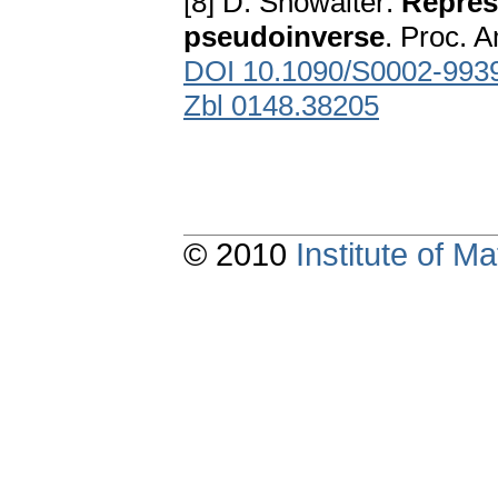
[8] D. Showalter:
Repres
pseudoinverse
. Proc. 
DOI 10.1090/S0002-993
Zbl 0148.38205
© 2010
Institute of 