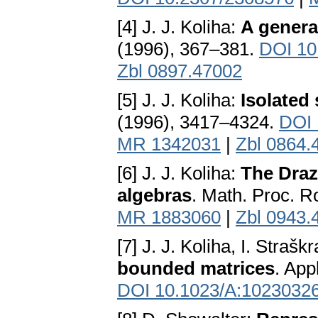
[4] J. J. Koliha:
A genera
(1996), 367–381.
DOI 10
Zbl 0897.47002
[5] J. J. Koliha:
Isolated 
(1996), 3417–4324.
DOI 
MR 1342031
|
Zbl 0864.
[6] J. J. Koliha:
The Draz
algebras
. Math. Proc. R
MR 1883060
|
Zbl 0943.
[7] J. J. Koliha, I. Strašk
bounded matrices
. App
DOI 10.1023/A:1023032