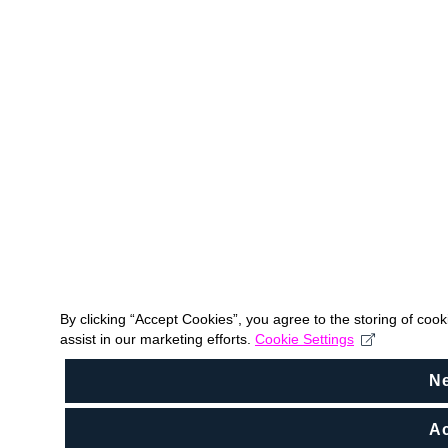
By clicking “Accept Cookies”, you agree to the storing of coo
assist in our marketing efforts.
Cookie Settings
N
Ac