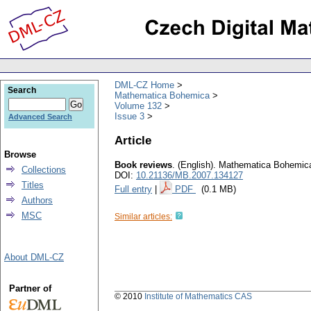
DML-CZ Home
Search
Mathematica Bohemica
Volume 132
Issue 3
Advanced Search
Article
Browse
Book reviews
.
(English).
Mathematica Bohemic
Collections
DOI:
10.21136/MB.2007.134127
Titles
Full entry
|
PDF
(0.1 MB)
Authors
MSC
Similar articles:
About DML-CZ
Partner of
© 2010
Institute of Mathematics CAS