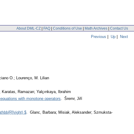
About DML-CZ
|
FAQ
|
Conditions of Use
|
Math Archives
|
Contact Us
Previous
|
Up
|
Next
ciano O.; Lourenço, M. Lilian
z; Karatas, Ramazan; Yalçınkaya, Ibrahim
al equations with monotone operators
. Šremr, Jiří
thbb{R}\right) $
. Glanc, Barbara; Misiak, Aleksander; Szmuksta-