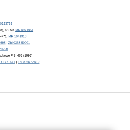
0133763
88), 43–50.
MR 0971951
3–771.
MR 1041913
3695
|
Zbl 0335.50001
70258
aukowe P.S. 485 (1993).
R 1771671
|
Zbl 0966.53012