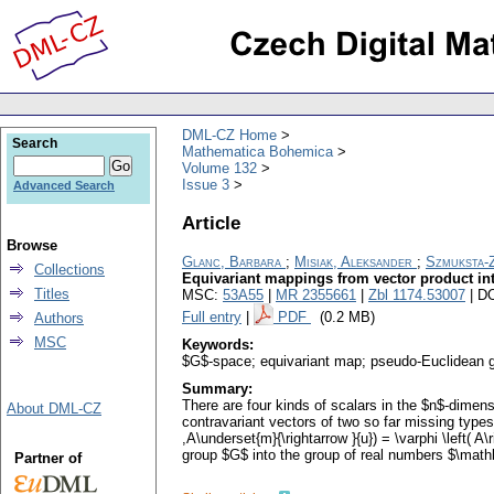
DML-CZ Home
Search
Mathematica Bohemica
Volume 132
Issue 3
Advanced Search
Article
Browse
Glanc, Barbara
;
Misiak, Aleksander
;
Szmuksta-
Collections
Equivariant mappings from vector product into
Titles
MSC:
53A55
|
MR 2355661
|
Zbl 1174.53007
| D
Full entry
|
PDF
(0.2 MB)
Authors
MSC
Keywords:
$G$-space; equivariant map; pseudo-Euclidean 
Summary:
There are four kinds of scalars in the $n$-dimen
About DML-CZ
contravariant vectors of two so far missing types.
,A\underset{m}{\rightarrow }{u}) = \varphi \left( A
group $G$ into the group of real numbers $\mathbb{
Partner of