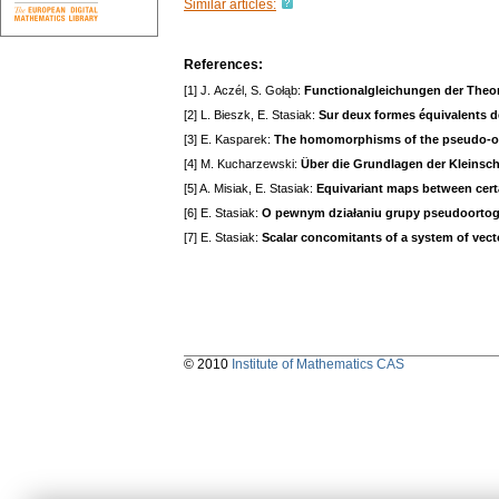
Similar articles:
References:
[1] J. Aczél, S. Gołąb:
Functionalgleichungen der Theor
[2] L. Bieszk, E. Stasiak:
Sur deux formes équivalents de
[3] E. Kasparek:
The homomorphisms of the pseudo-ort
[4] M. Kucharzewski:
Über die Grundlagen der Kleinsc
[5] A. Misiak, E. Stasiak:
Equivariant maps between certa
[6] E. Stasiak:
O pewnym działaniu grupy pseudoortogona
[7] E. Stasiak:
Scalar concomitants of a system of vec
© 2010
Institute of Mathematics CAS