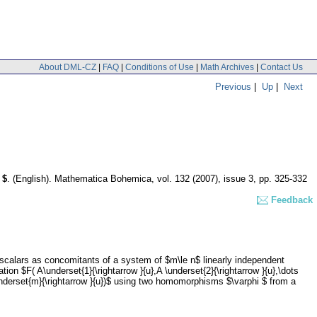
About DML-CZ
|
FAQ
|
Conditions of Use
|
Math Archives
|
Contact Us
Previous
|
Up
|
Next
 $
.
(English).
Mathematica Bohemica
,
vol. 132 (2007), issue 3
,
pp. 325-332
Feedback
 scalars as concomitants of a system of $m\le n$ linearly independent
ion $F( A\underset{1}{\rightarrow }{u},A \underset{2}{\rightarrow }{u},\dots
s ,\underset{m}{\rightarrow }{u})$ using two homomorphisms $\varphi $ from a