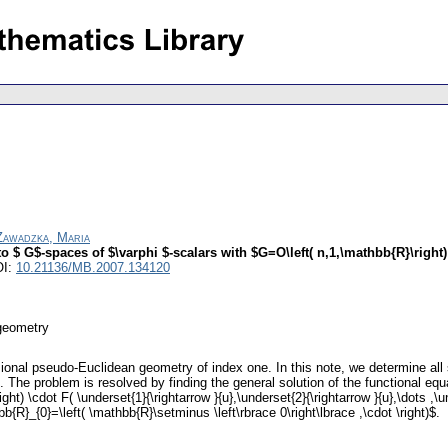
Zawadzka, Maria
 $ G$-spaces of $\varphi $-scalars with $G=O\left( n,1,\mathbb{R}\right)
OI:
10.21136/MB.2007.134120
geometry
sional pseudo-Euclidean geometry of index one. In this note, we determine all
 The problem is resolved by finding the general solution of the functional equat
\right) \cdot F( \underset{1}{\rightarrow }{u},\underset{2}{\rightarrow }{u},\dot
R}_{0}=\left( \mathbb{R}\setminus \left\rbrace 0\right\lbrace ,\cdot \right)$.