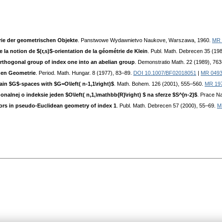
ie der geometrischen Objekte
. Panstwowe Wydawnietvo Naukove, Warszawa, 1960.
MR 
 la notion de $(r,s)$-orientation de la géométrie de Klein
. Publ. Math. Debrecen 35 (19
hogonal group of index one into an abelian group
. Demonstratio Math. 22 (1989), 76
hen Geometrie
. Period. Math. Hungar. 8 (1977), 83–89.
DOI 10.1007/BF02018051
|
MR 049
in $G$-spaces with $G=O\left( n-1,1\right)$
. Math. Bohem. 126 (2001), 555–560.
MR 19
lnej o indeksie jeden $O\left( n,1,\mathbb{R}\right) $ na sferze $S^{n-2}$
. Prace N
tors in pseudo-Euclidean geometry of index 1
. Publ. Math. Debrecen 57 (2000), 55–69.
M