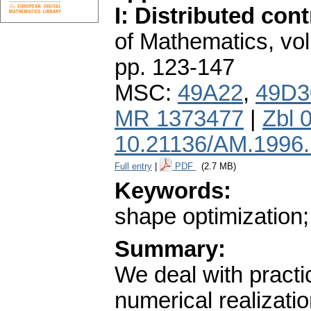
I: Distributed cont
of Mathematics
,
vol
pp. 123-147
MSC:
49A22
,
49D3
MR 1373477
|
Zbl 
10.21136/AM.1996
Full entry
|
PDF
(2.7 MB)
Keywords:
shape optimization;
Summary:
We deal with practi
numerical realizati