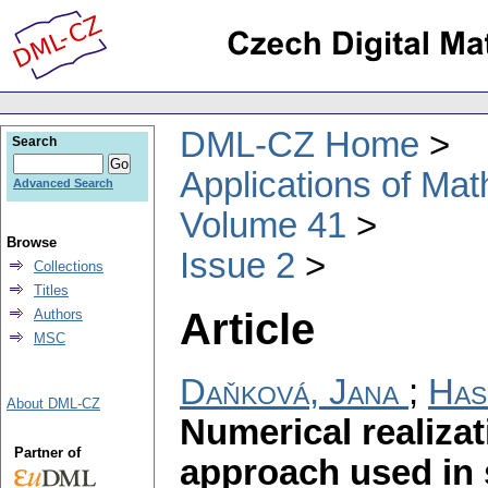
DML-CZ Home
Search
Applications of Ma
Advanced Search
Volume 41
Browse
Issue 2
Collections
Titles
Article
Authors
MSC
Daňková, Jana
;
Has
About DML-CZ
Numerical realizat
Partner of
approach used in 