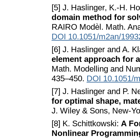
[5] J. Haslinger, K.-H. 
domain method for sol
RAIRO Modèl. Math. Anal
DOI 10.1051/m2an/1993
[6] J. Haslinger and A. K
element approach for a
Math. Modelling and Num
435–450.
DOI 10.1051/
[7] J. Haslinger and P. 
for optimal shape, mat
J. Wiley & Sons, New-Yo
[8] K. Schittkowski:
A Fo
Nonlinear Programmin