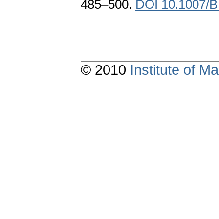
485–500.
DOI 10.1007/
© 2010
Institute of 