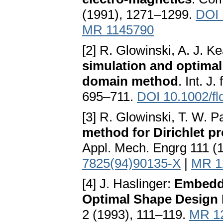
(1991), 1271–1299.
DOI 
MR 1145790
[2] R. Glowinski, A. J. K
simulation and optimal 
domain method
. Int. J
695–711.
DOI 10.1002/f
[3] R. Glowinski, T. W. 
method for Dirichlet p
Appl. Mech. Engrg 111 (
7825(94)90135-X
|
MR 1
[4] J. Haslinger:
Embeddi
Optimal Shape Design
2 (1993), 111–119.
MR 1