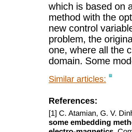
which is based on a
method with the opt
new control variable
problem, the origin
one, where all the 
domain. Some mode
Similar articles:
References:
[1] C. Atamian, G. V. Din
some embedding method
electro-magnetics
. Com