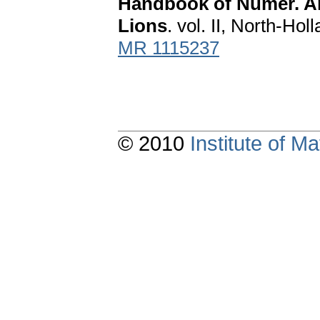
Handbook of Numer. Anal
Lions
. vol. II, North-H
MR 1115237
© 2010
Institute of 