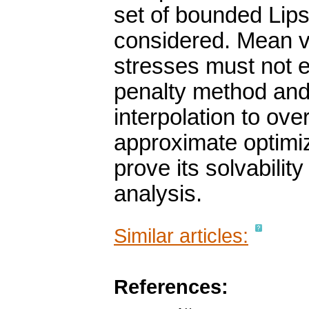
set of bounded Lips
considered. Mean va
stresses must not 
penalty method and 
interpolation to ove
approximate optimi
prove its solvabili
analysis.
Similar articles:
References: