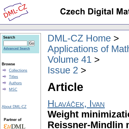
DML-CZ Home
Search
Applications of Ma
Advanced Search
Volume 41
Browse
Issue 2
Collections
Titles
Article
Authors
MSC
Hlaváček, Ivan
About DML-CZ
Weight minimizatio
Partner of
Reissner-Mindlin 