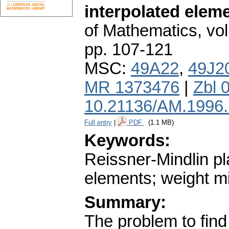
interpolated elem
of Mathematics
,
vol
pp. 107-121
MSC:
49A22
,
49J2
MR 1373476
|
Zbl 
10.21136/AM.1996
Full entry
|
PDF
(1.1 MB)
Keywords:
Reissner-Mindlin pl
elements; weight m
Summary:
The problem to find 