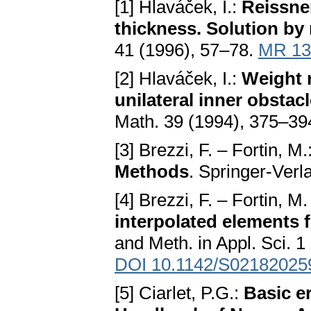
[1] Hlaváček, I.:
Reissner
thickness. Solution by
41 (1996), 57–78.
MR 13
[2] Hlaváček, I.:
Weight m
unilateral inner obstac
Math. 39 (1994), 375–39
[3] Brezzi, F. – Fortin, M.
Methods
. Springer-Verl
[4] Brezzi, F. – Fortin, M
interpolated elements 
and Meth. in Appl. Sci. 1
DOI 10.1142/S02182025
[5] Ciarlet, P.G.:
Basic er