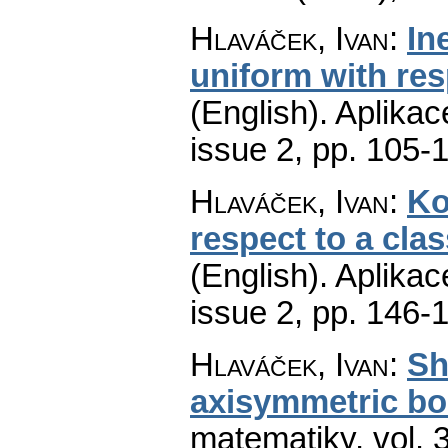
Hlaváček, Ivan
:
In
uniform with res
(English).
Aplikac
issue 2
,
pp. 105-
Hlaváček, Ivan
:
Ko
respect to a cla
(English).
Aplikac
issue 2
,
pp. 146-
Hlaváček, Ivan
:
Sh
axisymmetric bo
matematiky
,
vol. 