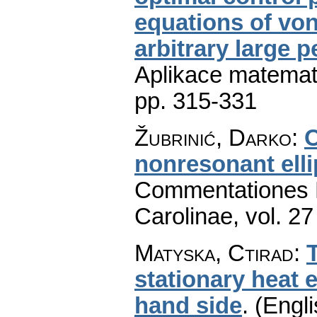
equations of von
arbitrary large 
Aplikace matemat
pp. 315-331
Žubrinić, Darko
:
O
nonresonant elli
Commentationes M
Carolinae
,
vol. 27
Matyska, Ctirad
:
stationary heat e
hand side
.
(Engli