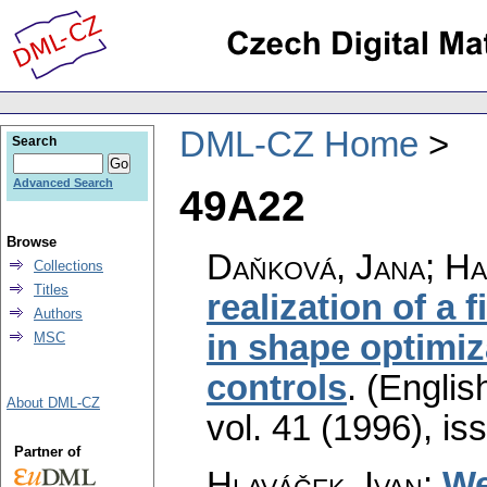
DML-CZ Home
Search
Advanced Search
49A22
Browse
Daňková, Jana; Ha
Collections
Titles
realization of a
Authors
in shape optimiza
MSC
controls
.
(English
About DML-CZ
vol. 41 (1996), is
Partner of
Hlaváček, Ivan
:
We