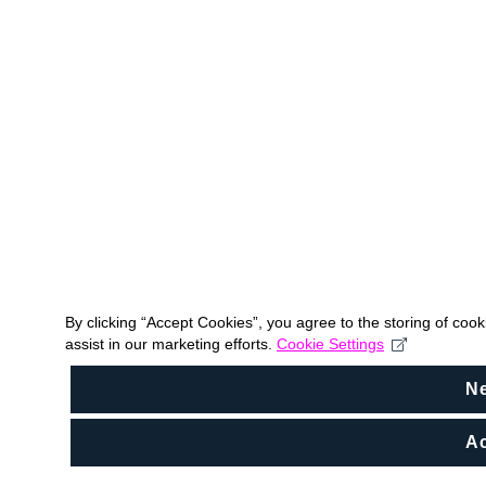
By clicking “Accept Cookies”, you agree to the storing of coo
assist in our marketing efforts.
Cookie Settings
N
Ac