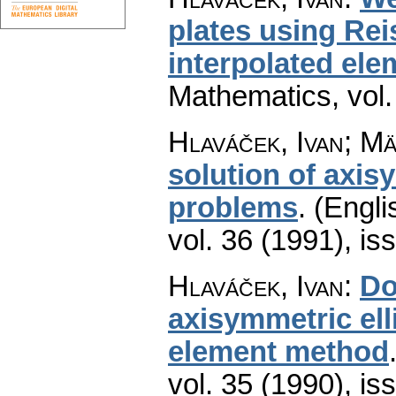
plates using Re
interpolated ele
Mathematics
,
vol
Hlaváček, Ivan; Mä
solution of axi
problems
.
(Engli
vol. 36 (1991), is
Hlaváček, Ivan
:
Do
axisymmetric ell
element method
vol. 35 (1990), is