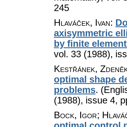
245
Hlaváček, Ivan
:
Do
axisymmetric el
by finite elemen
vol. 33 (1988), is
Kestřánek, Zdeně
optimal shape de
problems
.
(Engli
(1988), issue 4
,
p
Bock, Igor; Hlaváč
optimal control