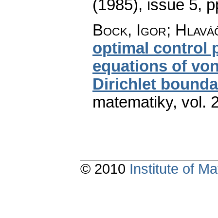
(1985), issue 5
,
p
Bock, Igor; Hlaváč
optimal control
equations of vo
Dirichlet bounda
matematiky
,
vol. 
© 2010
Institute of 