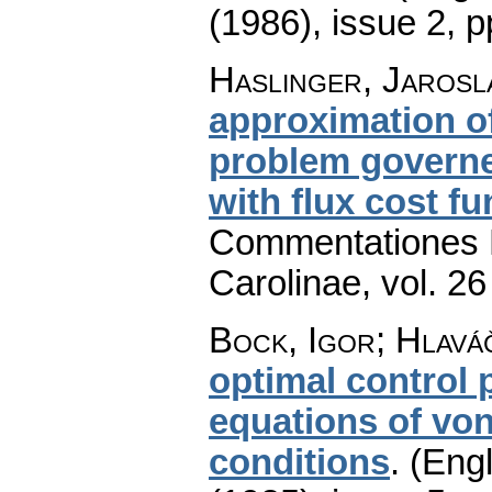
(1986), issue 2
,
p
Haslinger, Jarosla
approximation of
problem governed
with flux cost fu
Commentationes M
Carolinae
,
vol. 26
Bock, Igor; Hlaváč
optimal control
equations of vo
conditions
.
(Engl