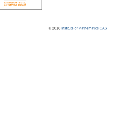
© 2010
Institute of Mathematics CAS