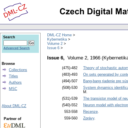
DML-CZ Home
Search
Kybernetika
Volume 2
Issue 6
Advanced Search
Issue 6,
Volume 2, 1966
(
Kybernetik
Browse
(475)-482
Theory of stochastic auto
Collections
(483)-493
On sets generated by cont
Titles
(494)-507
Bang-bang riadenie pre sú
Authors
(508)-530
System dynamics identific
MSC
M.
(531)-539
The transistor model of ne
(540)-552
Neuron model with electroni
About DML-CZ
553-558
Recenze
.
559-560
Zprávy
.
Partner of