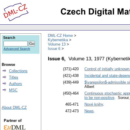
DML-CZ Home
Search
Kybernetika
Volume 13
Issue 6
Advanced Search
Issue 6,
Volume 13, 1977
(
Kyberneti
Browse
(371)-420
Control of initially unknown
Collections
(421)-438
Incidental and state-depen
Titles
(439)-449
$\varepsilon$-admissible si
Authors
Albert
MSC
(450)-464
Continuous stochastic appr
to be non-positive
. Sorour
465-471
Nové knihy
.
About DML-CZ
472-473
News
.
Partner of