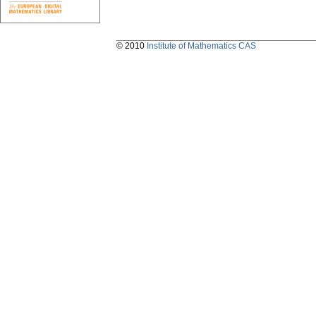
© 2010
Institute of Mathematics CAS