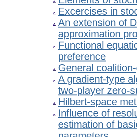
Elements of stoch
Excercises in sto
An extension of 
approximation pr
Functional equati
preference
General coalitio
A gradient-type al
two-player zero-s
Hilbert-space met
Influence of reso
estimation of basi
parameters