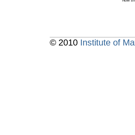
Now sh
© 2010
Institute of 