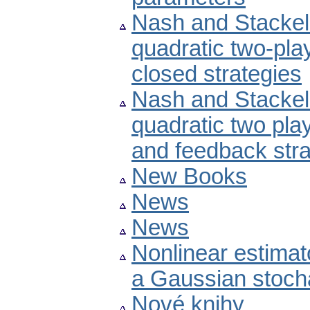
Nash and Stackelb
quadratic two-pla
closed strategies
Nash and Stackelb
quadratic two pla
and feedback stra
New Books
News
News
Nonlinear estimat
a Gaussian stoch
Nové knihy