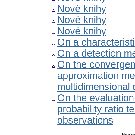
Nové knihy
Nové knihy
Nové knihy
On a characteristi
On a detection me
On the convergen
approximation met
multidimensional
On the evaluation 
probability ratio t
observations