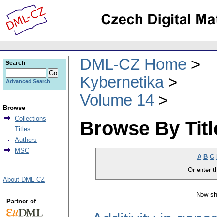
DML-CZ Home
Search
Kybernetika
Advanced Search
Volume 14
Browse
Collections
Browse By Titl
Titles
Authors
MSC
A
B
C
Or enter th
About DML-CZ
Now sh
Partner of