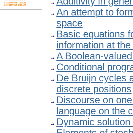
Additivity in gene
An attempt to form
space
Basic equations f
information at th
A Boolean-valued 
Conditional prog
De Bruijn cycles a
discrete positions
Discourse on one
language on the cl
Dynamic solution 