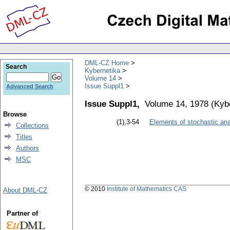
DML-CZ Home
Search
Kybernetika
Volume 14
Issue Suppl1
Advanced Search
Issue Suppl1,
Volume 14, 1978
(
Kyb
Browse
(1),3-54
Elements of stochastic ana
Collections
Titles
Authors
MSC
© 2010
Institute of Mathematics CAS
About DML-CZ
Partner of