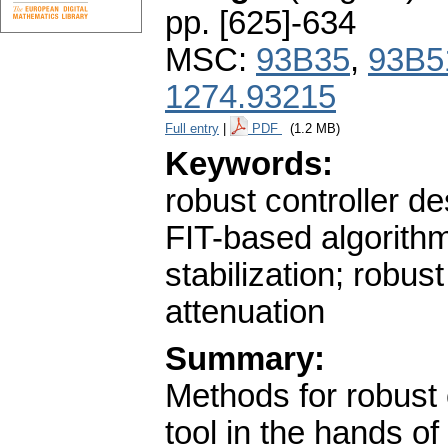
pp. [625]-634
MSC:
93B35
,
93B5
1274.93215
Full entry
|
PDF
(1.2 MB)
Keywords:
robust controller de
FIT-based algorithm
stabilization; robus
attenuation
Summary:
Methods for robust 
tool in the hands of