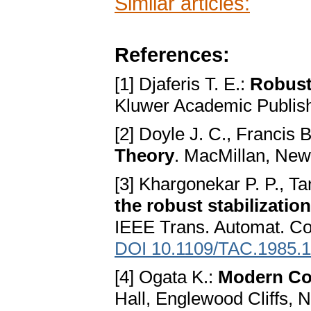
Similar articles:
References:
[1] Djaferis T. E.:
Robust
Kluwer Academic Publis
[2] Doyle J. C., Francis 
Theory
. MacMillan, New
[3] Khargonekar P. P., 
the robust stabilizatio
IEEE Trans. Automat. Co
DOI 10.1109/TAC.1985.
[4] Ogata K.:
Modern Co
Hall, Englewood Cliffs, 