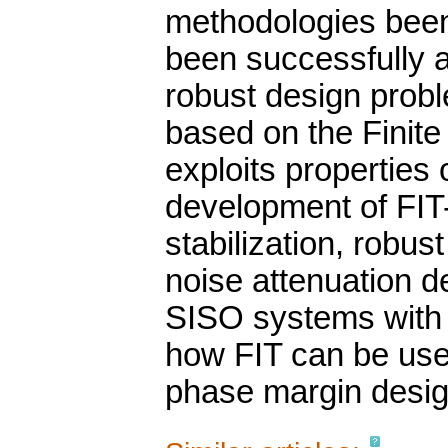
methodologies been
been successfully ap
robust design prob
based on the Finite
exploits properties 
development of FIT-
stabilization, robus
noise attenuation d
SISO systems with 
how FIT can be used
phase margin desig