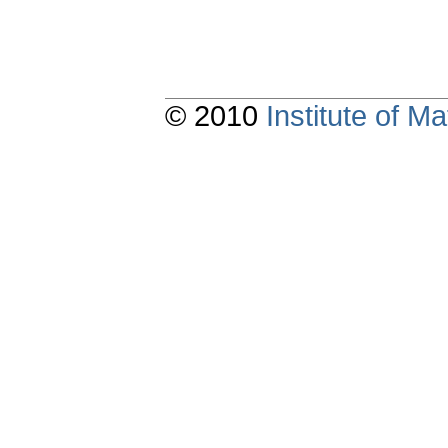
© 2010
Institute of 