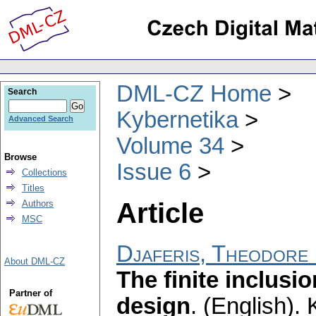
DML-CZ Home
Search
Kybernetika
Advanced Search
Volume 34
Browse
Issue 6
Collections
Titles
Article
Authors
MSC
Djaferis, Theodore 
About DML-CZ
The finite inclusi
Partner of
design
.
(English).