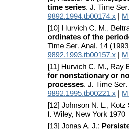
time series
. J. Time Ser
9892.1994.tb00174.x
|
M
[10] Hurvich C. M., Beltra
ordinates of the perio
Time Ser. Anal. 14 (199
9892.1993.tb00157.x
|
M
[11] Hurvich C. M., Ray 
for nonstationary or no
processes
. J. Time Ser
9892.1995.tb00221.x
|
M
[12] Johnson N. L., Kotz 
I
. Wiley, New York 1970
[13] Jonas A. J.:
Persis