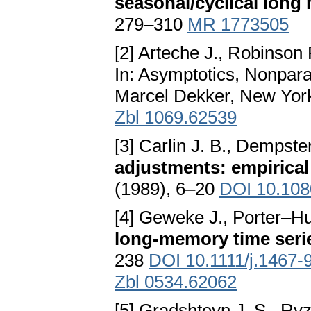
seasonal/cyclical long
279–310
MR 1773505
[2] Arteche J., Robinson 
In: Asymptotics, Nonpara
Marcel Dekker, New Yor
Zbl 1069.62539
[3] Carlin J. B., Dempster
adjustments: empirical
(1989), 6–20
DOI 10.108
[4] Geweke J., Porter–H
long-memory time seri
238
DOI 10.1111/j.1467-
Zbl 0534.62062
[5] Gradshteyn J. S., Ryz