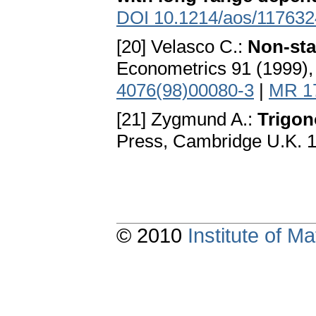
DOI 10.1214/aos/11763
[20] Velasco C.:
Non-sta
Econometrics 91 (1999)
4076(98)00080-3
|
MR 1
[21] Zygmund A.:
Trigon
Press, Cambridge U.K. 
© 2010
Institute of 