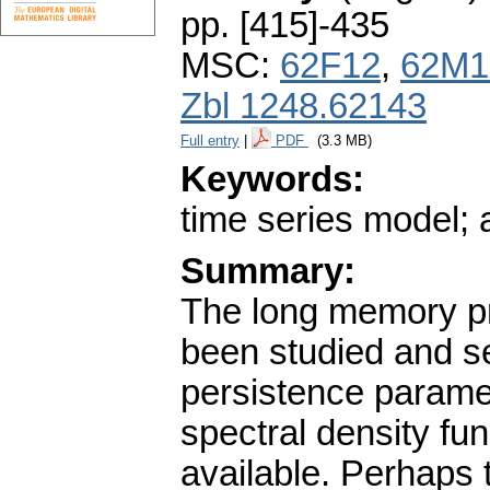
pp. [415]-435
MSC:
62F12
,
62M1
Zbl 1248.62143
Full entry
|
PDF
(3.3 MB)
Keywords:
time series model; 
Summary:
The long memory pro
been studied and s
persistence parame
spectral density fu
available. Perhaps 