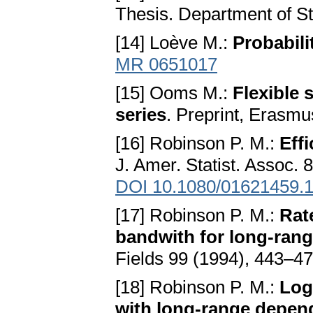
Thesis. Department of St
[14] Loève M.:
Probabili
MR 0651017
[15] Ooms M.:
Flexible
series
. Preprint, Erasm
[16] Robinson P. M.:
Eff
J. Amer. Statist. Assoc.
DOI 10.1080/01621459.
[17] Robinson P. M.:
Rat
bandwith for long-ran
Fields 99 (1994), 443–4
[18] Robinson P. M.:
Log
with long-range depen