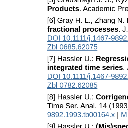
Products
. Academic Pre
[6] Gray H. L., Zhang N.
fractional processes
. 
DOI 10.1111/j.1467-9892
Zbl 0685.62075
[7] Hassler U.:
Regressio
integrated time series
.
DOI 10.1111/j.1467-9892
Zbl 0782.62085
[8] Hassler U.:
Corrigen
Time Ser. Anal. 14 (1993
9892.1993.tb00164.x
|
M
[9] Hassler U.:
(Mis)spe