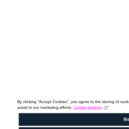
By clicking “Accept Cookies”, you agree to the storing of coo
assist in our marketing efforts.
Cookie Settings
N