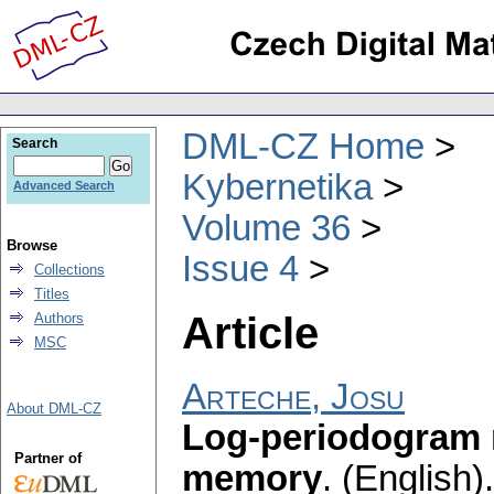
DML-CZ Home
Search
Kybernetika
Advanced Search
Volume 36
Browse
Issue 4
Collections
Titles
Article
Authors
MSC
Arteche, Josu
About DML-CZ
Log-periodogram 
Partner of
memory
.
(English).