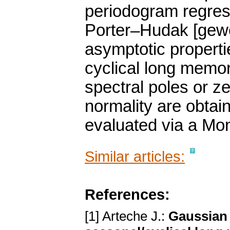
periodogram regre
Porter–Hudak [gewe
asymptotic propertie
cyclical long memo
spectral poles or z
normality are obtai
evaluated via a Mon
Similar articles:
References:
[1] Arteche J.:
Gaussian 