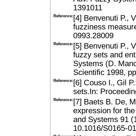
1391011
Reference:
[4] Benvenuti P., 
fuzziness measure
0993.28009
Reference:
[5] Benvenuti P., V
fuzzy sets and en
Systems (D. Mancin
Scientific 1998, p
Reference:
[6] Couso I., Gil P
sets.In: Proceedi
Reference:
[7] Baets B. De, 
expression for the
and Systems 91 (
10.1016/S0165-01