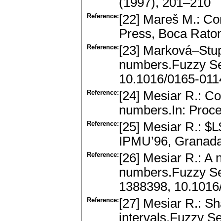
(1997), 201–210
Reference:
[22] Mareš M.: C
Press, Boca Rato
Reference:
[23] Marková–Stu
numbers.Fuzzy Se
10.1016/0165-011
Reference:
[24] Mesiar R.: C
numbers.In: Proce
Reference:
[25] Mesiar R.: $
IPMU’96, Granada
Reference:
[26] Mesiar R.: A
numbers.Fuzzy Se
1388398, 10.1016
Reference:
[27] Mesiar R.: Sh
intervals.Fuzzy S