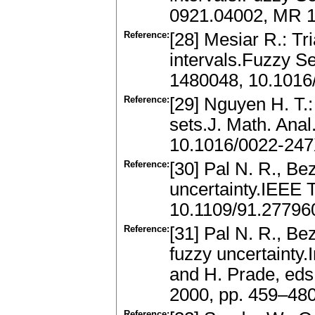
0921.04002, MR 1
Reference:
[28] Mesiar R.: Tr
intervals.Fuzzy 
1480048, 10.1016
Reference:
[29] Nguyen H. T.:
sets.J. Math. Ana
10.1016/0022-247
Reference:
[30] Pal N. R., Be
uncertainty.IEEE 
10.1109/91.27796
Reference:
[31] Pal N. R., Bez
fuzzy uncertainty
and H. Prade, eds
2000, pp. 459–48
Reference: