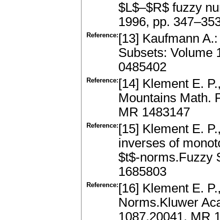
$L$–$R$ fuzzy nu
1996, pp. 347–35
Reference:
[13] Kaufmann A.: 
Subsets: Volume 
0485402
Reference:
[14] Klement E. P.
Mountains Math. P
MR 1483147
Reference:
[15] Klement E. P
inverses of monoto
$t$-norms.Fuzzy 
1685803
Reference:
[16] Klement E. P.
Norms.Kluwer Aca
1087.20041, MR 