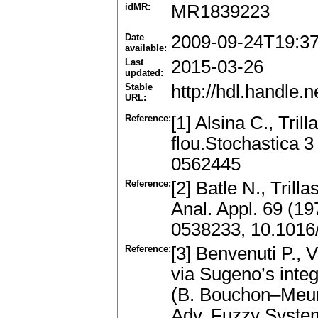
idMR:
MR1839223
Date
2009-09-24T19:3
available:
Last
2015-03-26
updated:
Stable
http://hdl.handle
URL:
Reference:
[1] Alsina C., Tri
flou.Stochastica 
0562445
Reference:
[2] Batle N., Trill
Anal. Appl. 69 (1
0538233, 10.1016
Reference:
[3] Benvenuti P., 
via Sugeno’s inte
(B. Bouchon–Meuni
Adv. Fuzzy Syste