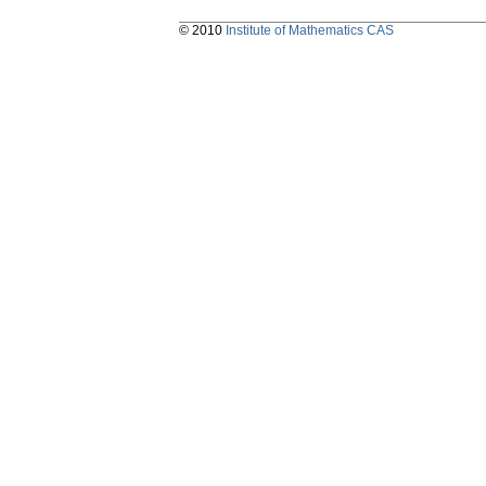
© 2010
Institute of Mathematics CAS