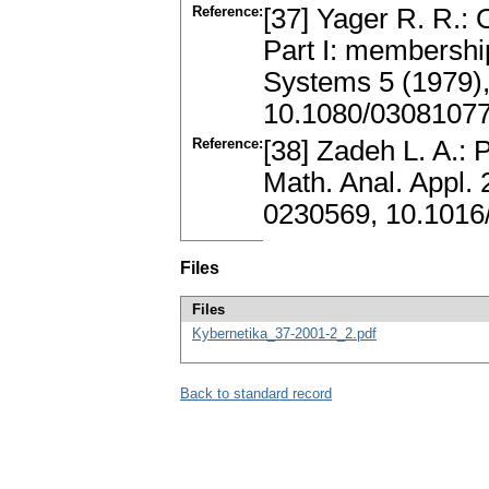
Reference:
[37] Yager R. R.:
Part I: membership 
Systems 5 (1979)
10.1080/0308107
Reference:
[38] Zadeh L. A.: 
Math. Anal. Appl.
0230569, 10.1016
Files
Files
Kybernetika_37-2001-2_2.pdf
Back to standard record