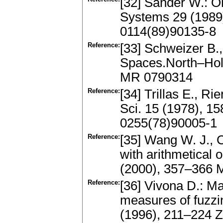
[32] Sander W.: O
Systems 29 (1989
0114(89)90135-8
Reference:
[33] Schweizer B., 
Spaces.North–Hol
MR 0790314
Reference:
[34] Trillas E., Rie
Sci. 15 (1978), 
0255(78)90005-1
Reference:
[35] Wang W. J., 
with arithmetical
(2000), 357–366
Reference:
[36] Vivona D.: Ma
measures of fuzz
(1996), 211–224 