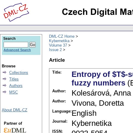
DML-CZ Home
Search
Kybernetika
Volume 37
Issue 2
Advanced Search
Article
Browse
Title:
Entropy of $T$-
Collections
Titles
fuzzy numbers
(E
Authors
Author:
Kolesárová, Anna
MSC
Author:
Vivona, Doretta
About DML-CZ
Language:
English
Journal:
Kybernetika
Partner of
ISSN: