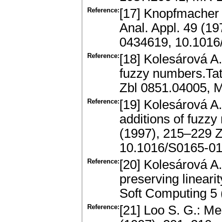
Reference:
[17] Knopfmacher 
Anal. Appl. 49 (1
0434619, 10.1016
Reference:
[18] Kolesárová A.
fuzzy numbers.Tat
Zbl 0851.04005, 
Reference:
[19] Kolesárová A.
additions of fuzz
(1997), 215–229 
10.1016/S0165-01
Reference:
[20] Kolesárová A
preserving lineari
Soft Computing 5
Reference:
[21] Loo S. G.: M