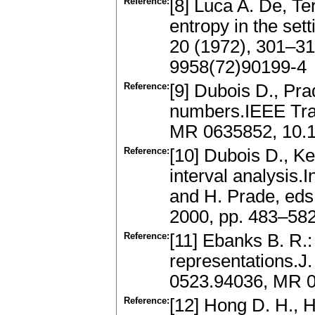
Reference:
[8] Luca A. De, Ter
entropy in the set
20 (1972), 301–3
9958(72)90199-4
Reference:
[9] Dubois D., Pra
numbers.IEEE Tra
MR 0635852, 10.
Reference:
[10] Dubois D., Ke
interval analysis.
and H. Prade, eds
2000, pp. 483–58
Reference:
[11] Ebanks B. R.
representations.J.
0523.94036, MR 0
Reference:
[12] Hong D. H., 