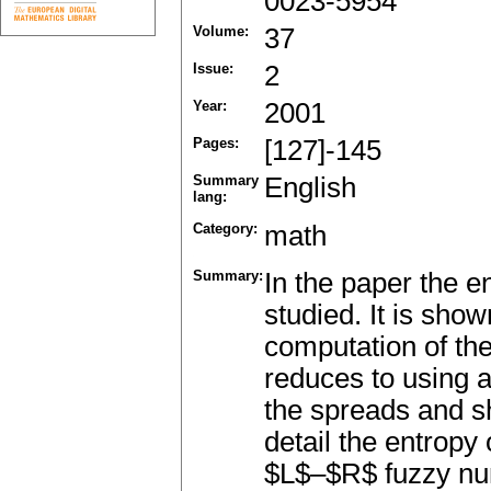
0023-5954
Volume:
37
Issue:
2
Year:
2001
Pages:
[127]-145
Summary
English
lang:
Category:
math
Summary:
In the paper the 
studied. It is show
computation of th
reduces to using 
the spreads and s
detail the entro
$L$–$R$ fuzzy numb