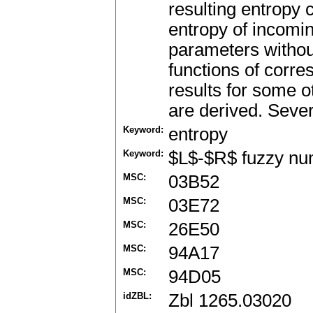
resulting entropy
entropy of incomi
parameters withou
functions of corr
results for some 
are derived. Sever
Keyword:
entropy
Keyword:
$L$-$R$ fuzzy n
MSC:
03B52
MSC:
03E72
MSC:
26E50
MSC:
94A17
MSC:
94D05
idZBL:
Zbl 1265.03020