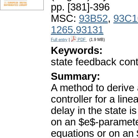
pp. [381]-396
MSC:
93B52
,
93C1
1265.93131
Full entry
|
PDF
(1.9 MB)
Keywords:
state feedback cont
Summary:
A method to derive
controller for a lin
delay in the state 
on an $e$-parameter
equations or on an 