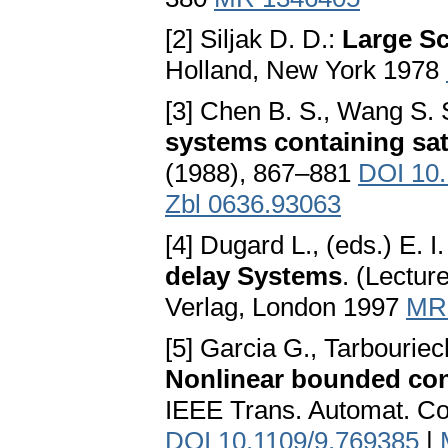
[2] Siljak D. D.:
Large Sc
Holland, New York 1978
[3] Chen B. S., Wang S. 
systems containing sat
(1988), 867–881
DOI 10
Zbl 0636.93063
[4] Dugard L., (eds.) E. I
delay Systems
. (Lectur
Verlag, London 1997
MR
[5] Garcia G., Tarbouriec
Nonlinear bounded con
IEEE Trans. Automat. Co
DOI 10.1109/9.769385
|