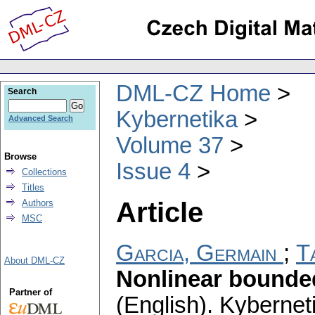
DML-CZ Home
Search
Kybernetika
Advanced Search
Volume 37
Browse
Issue 4
Collections
Titles
Article
Authors
MSC
Garcia, Germain
;
T
About DML-CZ
Nonlinear bounded
Partner of
(English).
Kybernet