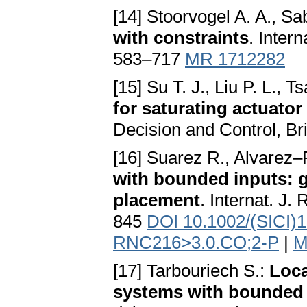
[14] Stoorvogel A. A., Sa
with constraints
. Inter
583–717
MR 1712282
[15] Su T. J., Liu P. L., Ts
for saturating actuato
Decision and Control, B
[16] Suarez R., Alvarez–
with bounded inputs: gl
placement
. Internat. J
845
DOI 10.1002/(SICI)
RNC216>3.0.CO;2-P
|
M
[17] Tarbouriech S.:
Loca
systems with bounded 