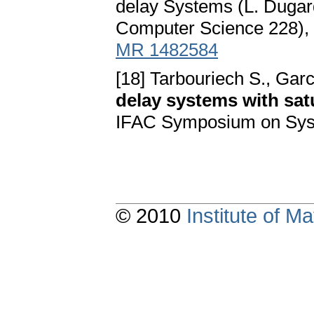
delay Systems (L. Dugard 
Computer Science 228), 
MR 1482584
[18] Tarbouriech S., Gar
delay systems with sat
IFAC Symposium on Syst
© 2010
Institute of 