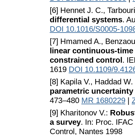
[6] Hennet J. C., Tarbour
differential systems
. A
DOI 10.1016/S0005-109
[7] Hmamed A., Benzaoui
linear continuous-tim
constrained control
. I
1619
DOI 10.1109/9.412
[8] Kapila V., Haddad W.
parametric uncertainty
473–480
MR 1680229
|
[9] Kharitonov V.:
Robust
a survey
. In: Proc. IF
Control, Nantes 1998