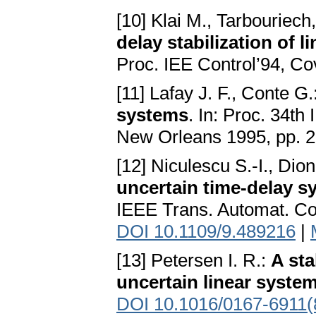
[10] Klai M., Tarbouriech
delay stabilization of 
Proc. IEE Control’94, C
[11] Lafay J. F., Conte G.
systems
. In: Proc. 34t
New Orleans 1995, pp. 
[12] Niculescu S.-I., Dio
uncertain time-delay s
IEEE Trans. Automat. Co
DOI 10.1109/9.489216
|
[13] Petersen I. R.:
A sta
uncertain linear syste
DOI 10.1016/0167-6911(