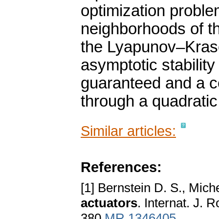
optimization proble
neighborhoods of th
the Lyapunov–Kraso
asymptotic stability
guaranteed and a ce
through a quadratic
Similar articles:
References:
[1] Bernstein D. S., Mich
actuators
. Internat. J.
380
MR 1346405