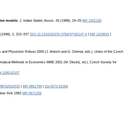
sive models
. J. Indian Statist. Assoc. 26 (1988), 19–25
MR 1002100
68 (1998), 2, 323–337
DOI 10.1016/S0378-3758(97)00147-X
|
MR 1629591
|
s and Physicists Robust 2000 (J. Antoch and G. Dohnal, eds.), Union of the Czech
ematical Methods in Economics MME 2001 (M. Dlouhý, ed.), Czech Society for
l 1186.62107
7/BF02932535
|
MR 0861799
|
Zbl 0573.62086
, New York 1982
MR 0671255