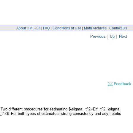
About DML-CZ
|
FAQ
|
Conditions of Use
|
Math Archives
|
Contact Us
Previous
|
Up
|
Next
Feedback
 Two different procedures for estimating $\sigma _t^2=EY_t^2, \sigma
_t^2$. For both types of estimators strong consistency and asymptotic