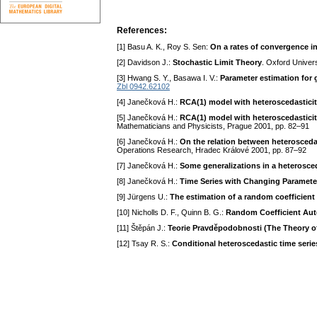
References:
[1] Basu A. K., Roy S. Sen:
On a rates of convergence in
[2] Davidson J.:
Stochastic Limit Theory
. Oxford Univer
[3] Hwang S. Y., Basawa I. V.:
Parameter estimation for 
Zbl 0942.62102
[4] Janečková H.:
RCA(1) model with heteroscedastici
[5] Janečková H.:
RCA(1) model with heteroscedastici
Mathematicians and Physicists, Prague 2001, pp. 82–91
[6] Janečková H.:
On the relation between heterosced
Operations Research, Hradec Králové 2001, pp. 87–92
[7] Janečková H.:
Some generalizations in a heterosc
[8] Janečková H.:
Time Series with Changing Paramete
[9] Jürgens U.:
The estimation of a random coefficien
[10] Nicholls D. F., Quinn B. G.:
Random Coefficient Auto
[11] Štěpán J.:
Teorie Pravděpodobnosti (The Theory of
[12] Tsay R. S.:
Conditional heteroscedastic time seri