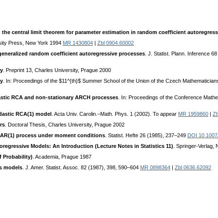
 the central limit theorem for parameter estimation in random coefficient autoregres
sity Press, New York 1994
MR 1430804
|
Zbl 0904.60002
generalized random coefficient autoregressive processes
. J. Statist. Plann. Inference 
ty
. Preprint 13, Charles University, Prague 2000
ty
. In: Proceedings of the $11^{th}$ Summer School of the Union of the Czech Mathematician
astic RCA and non-stationary ARCH processes
. In: Proceedings of the Conference Math
edastic RCA(1) model
. Acta Univ. Carolin.–Math. Phys. 1 (2002). To appear
MR 1959860
|
Zb
rs
. Doctoral Thesis, Charles University, Prague 2002
t AR(1) process under moment conditions
. Statist. Hefte 26 (1985), 237–249
DOI 10.100
regressive Models: An Introduction (Lecture Notes in Statistics 11)
. Springer-Verlag
 Probability)
. Academia, Prague 1987
es models
. J. Amer. Statist. Assoc. 82 (1987), 398, 590–604
MR 0898364
|
Zbl 0636.62092