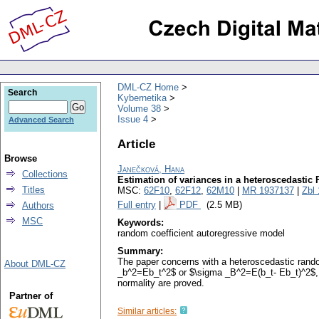
DML-CZ Home
Search
Kybernetika
Volume 38
Issue 4
Advanced Search
Article
Browse
Janečková, Hana
Collections
Estimation of variances in a heteroscedastic
Titles
MSC:
62F10
,
62F12
,
62M10
|
MR 1937137
|
Zbl
Full entry
|
PDF
(2.5 MB)
Authors
MSC
Keywords:
random coefficient autoregressive model
Summary:
The paper concerns with a heteroscedastic rando
About DML-CZ
_b^2=Eb_t^2$ or $\sigma _B^2=E(b_t- Eb_t)^2$, r
normality are proved.
Partner of
Similar articles: