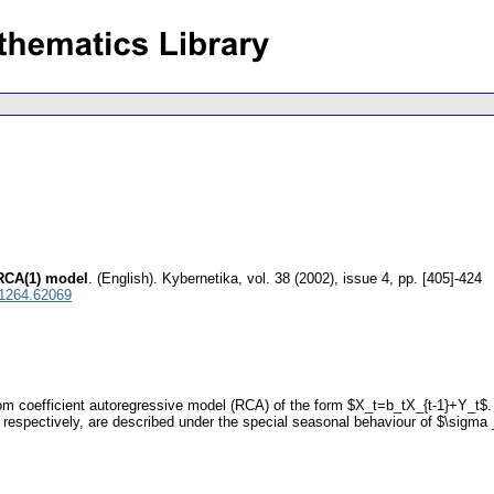
 RCA(1) model
.
(English).
Kybernetika
,
vol. 38 (2002), issue 4
,
pp. [405]-424
 1264.62069
m coefficient autoregressive model (RCA) of the form $X_t=b_tX_{t-1}+Y_t$.
espectively, are described under the special seasonal behaviour of $\sigma 