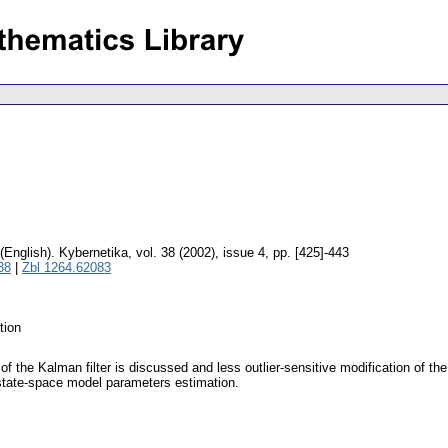
(English).
Kybernetika
,
vol. 38 (2002), issue 4
,
pp. [425]-443
38
|
Zbl 1264.62083
tion
f the Kalman filter is discussed and less outlier-sensitive modification of the
tate-space model parameters estimation.