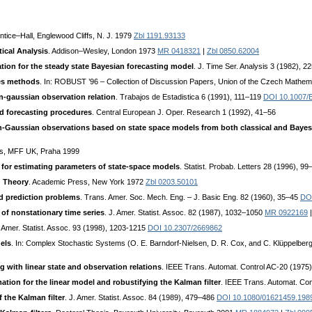
entice–Hall, Englewood Cliffs, N. J. 1979
Zbl 1191.93133
tical Analysis
. Addison–Wesley, London 1973
MR 0418321
|
Zbl 0850.62004
ation for the steady state Bayesian forecasting model
. J. Time Ser. Analysis 3 (1982), 
ies methods
. In: ROBUST ’96 – Collection of Discussion Papers, Union of the Czech Mathem
on-gaussian observation relation
. Trabajos de Estadistica 6 (1991), 111–119
DOI 10.1007/
 forecasting procedures
. Central European J. Oper. Research 1 (1992), 41–56
on-Gaussian observations based on state space models from both classical and Bayes
es, MFF UK, Praha 1999
 for estimating parameters of state-space models
. Statist. Probab. Letters 28 (1996), 9
g Theory
. Academic Press, New York 1972
Zbl 0203.50101
nd prediction problems
. Trans. Amer. Soc. Mech. Eng. – J. Basic Eng. 82 (1960), 35–45
DOI
of nonstationary time series
. J. Amer. Statist. Assoc. 82 (1987), 1032–1050
MR 0922169
. Amer. Statist. Assoc. 93 (1998), 1203-1215
DOI 10.2307/2669862
els
. In: Complex Stochastic Systems (O. E. Barndorf-Nielsen, D. R. Cox, and C. Klüppelbe
 with linear state and observation relations
. IEEE Trans. Automat. Control AC-20 (1975
tion for the linear model and robustifying the Kalman filter
. IEEE Trans. Automat. Co
 the Kalman filter
. J. Amer. Statist. Assoc. 84 (1989), 479–486
DOI 10.1080/01621459.198