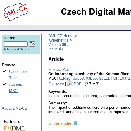
DML-CZ Home
Search
Kybernetika
Volume 38
Issue 4
Advanced Search
Article
Browse
Franěk, Petr
Collections
On improving sensitivity of the Kalman filter
.
Titles
MSC:
62M20
,
65C60
,
93B35
,
93E11
|
MR 19371
Full entry
|
PDF
(2.7 MB)
Authors
MSC
Keywords:
outliers; smoothing algorithm; parameters estima
Summary:
The impact of additive outliers on a performance o
About DML-CZ
improved smoothing algorithm and an improved s
Partner of
Similar articles: