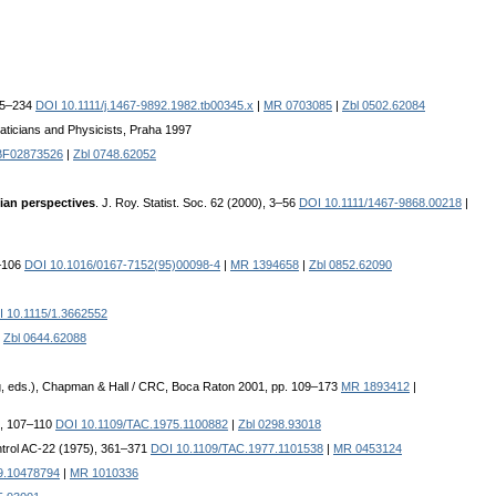
225–234
DOI 10.1111/j.1467-9892.1982.tb00345.x
|
MR 0703085
|
Zbl 0502.62084
aticians and Physicists, Praha 1997
BF02873526
|
Zbl 0748.62052
ian perspectives
. J. Roy. Statist. Soc. 62 (2000), 3–56
DOI 10.1111/1467-9868.00218
|
9–106
DOI 10.1016/0167-7152(95)00098-4
|
MR 1394658
|
Zbl 0852.62090
 10.1115/1.3662552
|
Zbl 0644.62088
rg, eds.), Chapman & Hall / CRC, Boca Raton 2001, pp. 109–173
MR 1893412
|
), 107–110
DOI 10.1109/TAC.1975.1100882
|
Zbl 0298.93018
ntrol AC-22 (1975), 361–371
DOI 10.1109/TAC.1977.1101538
|
MR 0453124
9.10478794
|
MR 1010336