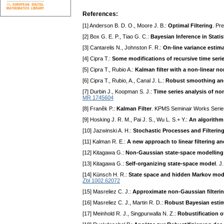
References:
[1] Anderson B. D. O., Moore J. B.:
Optimal Filtering
. Pr
[2] Box G. E. P., Tiao G. C.:
Bayesian Inference in Statis
[3] Cantarelis N., Johnston F. R.:
On-line variance estim
[4] Cipra T.:
Some modifications of recursive time ser
[5] Cipra T., Rubio A.:
Kalman filter with a non-linear n
[6] Cipra T., Rubio, A., Canal J. L.:
Robust smoothing and
[7] Durbin J., Koopman S. J.:
Time series analysis of n
MR 1745604
[8] Franěk P.:
Kalman Filter
. KPMS Seminair Works Seri
[9] Hosking J. R. M., Pai J. S., Wu L. S.+ Y.:
An algorithm
[10] Jazwinski A. H.:
Stochastic Processes and Filterin
[11] Kalman R. E.:
A new approach to linear filtering a
[12] Kitagawa G.:
Non-Gaussian state-space modelling 
[13] Kitagawa G.:
Self-organizing state-space model
. J
[14] Künsch H. R.:
State space and hidden Markov mod
Zbl 1002.62072
[15] Masreliez C. J.:
Approximate non-Gaussian filtering
[16] Masreliez C. J., Martin R. D.:
Robust Bayesian estima
[17] Meinhold R. J., Singpurwalla N. Z.:
Robustification of