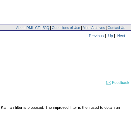
About DML-CZ
|
FAQ
|
Conditions of Use
|
Math Archives
|
Contact Us
Previous
|
Up
|
Next
Feedback
 Kalman filter is proposed. The improved filter is then used to obtain an