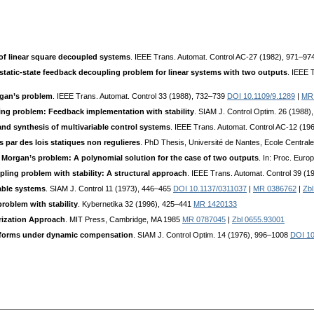
y of linear square decoupled systems
. IEEE Trans. Automat. Control AC-27 (1982), 971–97
 static-state feedback decoupling problem for linear systems with two outputs
. IEEE 
rgan’s problem
. IEEE Trans. Automat. Control 33 (1988), 732–739
DOI 10.1109/9.1289
|
MR
ing problem: Feedback implementation with stability
. SIAM J. Control Optim. 26 (1988)
and synthesis of multivariable control systems
. IEEE Trans. Automat. Control AC-12 (1
 par des lois statiques non regulieres
. PhD Thesis, Université de Nantes, Ecole Central
 Morgan’s problem: A polynomial solution for the case of two outputs
. In: Proc. Eur
ling problem with stability: A structural approach
. IEEE Trans. Automat. Control 39 (
iable systems
. SIAM J. Control 11 (1973), 446–465
DOI 10.1137/0311037
|
MR 0386762
|
Zbl
roblem with stability
. Kybernetika 32 (1996), 425–441
MR 1420133
rization Approach
. MIT Press, Cambridge, MA 1985
MR 0787045
|
Zbl 0655.93001
l forms under dynamic compensation
. SIAM J. Control Optim. 14 (1976), 996–1008
DOI 10