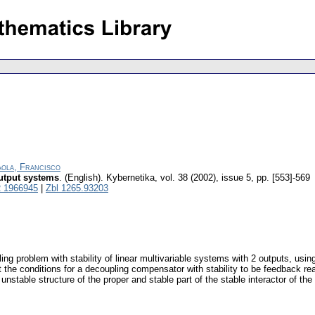
aola, Francisco
output systems
.
(English).
Kybernetika
,
vol. 38 (2002), issue 5
,
pp. [553]-569
 1966945
|
Zbl 1265.93203
ling problem with stability of linear multivariable systems with 2 outputs, usi
the conditions for a decoupling compensator with stability to be feedback reali
nd unstable structure of the proper and stable part of the stable interactor of 