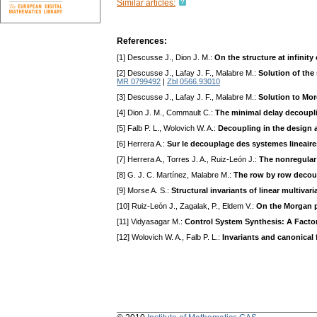
Similar articles:
References:
[1] Descusse J., Dion J. M.:
On the structure at infinit
[2] Descusse J., Lafay J. F., Malabre M.:
Solution of the
MR 0799492
|
Zbl 0566.93010
[3] Descusse J., Lafay J. F., Malabre M.:
Solution to Mo
[4] Dion J. M., Commault C.:
The minimal delay decoupl
[5] Falb P. L., Wolovich W. A.:
Decoupling in the design 
[6] Herrera A.:
Sur le decouplage des systemes lineaires
[7] Herrera A., Torres J. A., Ruiz-León J.:
The nonregular
[8] G. J. C. Martínez, Malabre M.:
The row by row decoup
[9] Morse A. S.:
Structural invariants of linear multivar
[10] Ruiz-León J., Zagalak, P., Eldem V.:
On the Morgan p
[11] Vidyasagar M.:
Control System Synthesis: A Facto
[12] Wolovich W. A., Falb P. L.:
Invariants and canonica