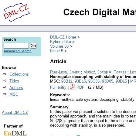
DML-CZ Home
Search
Kybernetika
Volume 38
Issue 5
Advanced Search
Article
Browse
Ruiz-León, Javier
;
Muñoz, Jorge A. Torres
;
Liz
Collections
Nonregular decoupling with stability of two-
Titles
MSC:
93B11
,
93B15
,
93C35
,
93D05
,
93D15
|
MR
Full entry
|
PDF
(2.7 MB)
Authors
MSC
Keywords:
linear multivariable system; decoupling; stability
Summary:
In this paper we present a solution to the decoup
About DML-CZ
polynomial approach, and the main idea is to test 
$I_{2}$ is greater than or equal to the infinite a
decoupling with stability, is also presented.
Partner of