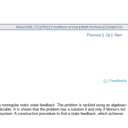
About DML-CZ
|
FAQ
|
Conditions of Use
|
Math Archives
|
Contact Us
Previous
|
Up
|
Next
Feedback
ng nonregular static state feedback. The problem is tackled using an algebraic-
zable. It is shown that the problem has a solution if and only if Morse’s list
the system. A constructive procedure to find a state feedback, which achieves