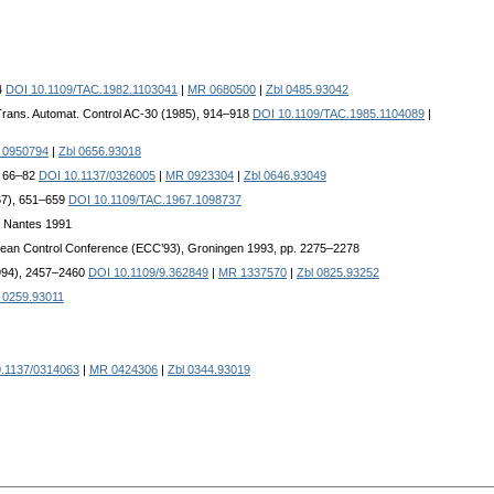
4
DOI 10.1109/TAC.1982.1103041
|
MR 0680500
|
Zbl 0485.93042
Trans. Automat. Control AC-30 (1985), 914–918
DOI 10.1109/TAC.1985.1104089
|
 0950794
|
Zbl 0656.93018
, 66–82
DOI 10.1137/0326005
|
MR 0923304
|
Zbl 0646.93049
967), 651–659
DOI 10.1109/TAC.1967.1098737
e Nantes 1991
opean Control Conference (ECC’93), Groningen 1993, pp. 2275–2278
1994), 2457–2460
DOI 10.1109/9.362849
|
MR 1337570
|
Zbl 0825.93252
 0259.93011
.1137/0314063
|
MR 0424306
|
Zbl 0344.93019