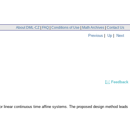
About DML-CZ
|
FAQ
|
Conditions of Use
|
Math Archives
|
Contact Us
Previous
|
Up
|
Next
Feedback
 for linear continuous time affine systems. The proposed design method leads