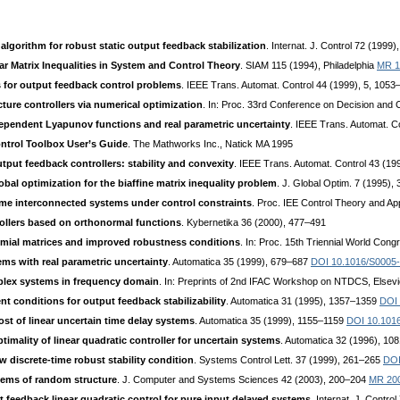
algorithm for robust static output feedback stabilization
. Internat. J. Control 72 (199
ar Matrix Inequalities in System and Control Theory
. SIAM 115 (1994), Philadelphia
MR 1
s for output feedback control problems
. IEEE Trans. Automat. Control 44 (1999), 5, 105
cture controllers via numerical optimization
. In: Proc. 33rd Conference on Decision and 
ependent Lyapunov functions and real parametric uncertainty
. IEEE Trans. Automat. C
ntrol Toolbox User’s Guide
. The Mathworks Inc., Natick MA 1995
utput feedback controllers: stability and convexity
. IEEE Trans. Automat. Control 43 (1
obal optimization for the biaffine matrix inequality problem
. J. Global Optim. 7 (1995)
-time interconnected systems under control constraints
. Proc. IEE Control Theory and Ap
rollers based on orthonormal functions
. Kybernetika 36 (2000), 477–491
omial matrices and improved robustness conditions
. In: Proc. 15th Triennial World Con
ems with real parametric uncertainty
. Automatica 35 (1999), 679–687
DOI 10.1016/S0005
plex systems in frequency domain
. In: Preprints of 2nd IFAC Workshop on NTDCS, Elsevi
nt conditions for output feedback stabilizability
. Automatica 31 (1995), 1357–1359
DOI 
st of linear uncertain time delay systems
. Automatica 35 (1999), 1155–1159
DOI 10.101
imality of linear quadratic controller for uncertain systems
. Automatica 32 (1996), 1
w discrete-time robust stability condition
. Systems Control Lett. 37 (1999), 261–265
DOI
tems of random structure
. J. Computer and Systems Sciences 42 (2003), 200–204
MR 20
t feedback linear quadratic control for pure input delayed systems
. Internat. J. Contr