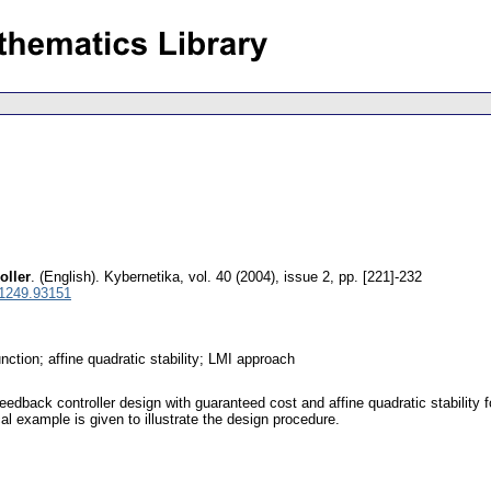
oller
.
(English).
Kybernetika
,
vol. 40 (2004), issue 2
,
pp. [221]-232
 1249.93151
ction; affine quadratic stability; LMI approach
edback controller design with guaranteed cost and affine quadratic stability
al example is given to illustrate the design procedure.