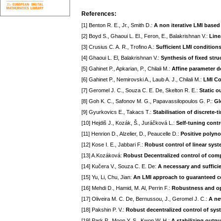
References:
[1] Benton R. E., Jr., Smith D.:
A non iterative LMI based 
[2] Boyd S., Ghaoui L. El., Feron, E., Balakrishnan V.:
Line
[3] Crusius C. A. R., Trofino A.:
Sufficient LMI condition
[4] Ghaoui L. El, Balakrishnan V.:
Synthesis of fixed stru
[5] Gahinet P., Apkarian, P., Chilali M.:
Affine parameter d
[6] Gahinet P., Nemirovski A., Laub A. J., Chilali M.:
LMI Co
[7] Geromel J. C., Souza C. E. De, Skelton R. E.:
Static o
[8] Goh K. C., Safonov M. G., Papavassilopoulos G. P.:
Gl
[9] Gyurkovics E., Takacs T.:
Stabilisation of discrete
[10] Hejdiš J., Kozák, Š., Juráčková L.:
Self-tuning cont
[11] Henrion D., Alzelier, D., Peaucelle D.:
Positive polyn
[12] Kose I. E., Jabbari F.:
Robust control of linear syst
[13] A.Kozáková:
Robust Decentralized control of com
[14] Kučera V., Souza C. E. De:
A necessary and sufficie
[15] Yu, Li, Chu, Jian:
An LMI approach to guaranteed co
[16] Mehdi D., Hamid, M. Al, Perrin F.:
Robustness and opt
[17] Oliveira M. C. De, Bernussou, J., Geromel J. C.:
A ne
[18] Pakshin P. V.:
Robust decentralized control of sys
[19] Park P., Moon Y. S., Kwon W. H.:
A stabilizing outpu