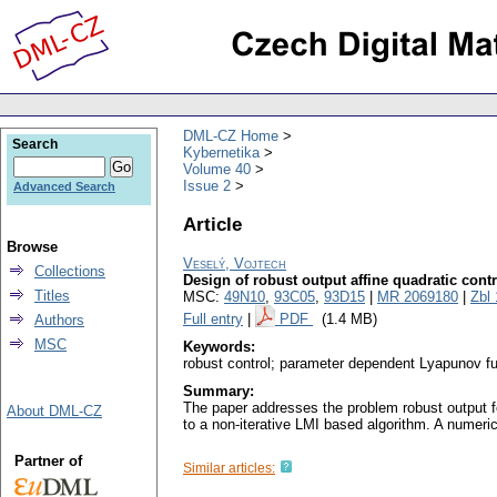
DML-CZ Home
Search
Kybernetika
Volume 40
Issue 2
Advanced Search
Article
Browse
Veselý, Vojtech
Collections
Design of robust output affine quadratic contr
Titles
MSC:
49N10
,
93C05
,
93D15
|
MR 2069180
|
Zbl
Full entry
|
PDF
(1.4 MB)
Authors
MSC
Keywords:
robust control; parameter dependent Lyapunov fun
Summary:
The paper addresses the problem robust output fe
About DML-CZ
to a non-iterative LMI based algorithm. A numeric
Partner of
Similar articles: