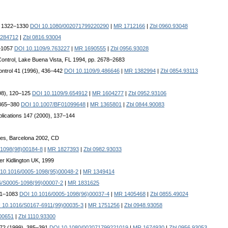
9), 1322–1330
DOI 10.1080/002071799220290
|
MR 1712166
|
Zbl 0960.93048
284712
|
Zbl 0816.93004
3–1057
DOI 10.1109/9.763227
|
MR 1690555
|
Zbl 0956.93028
Control, Lake Buena Vista, FL 1994, pp. 2678–2683
ontrol 41 (1996), 436–442
DOI 10.1109/9.486646
|
MR 1382994
|
Zbl 0854.93113
998), 120–125
DOI 10.1109/9.654912
|
MR 1604277
|
Zbl 0952.93106
, 365–380
DOI 10.1007/BF01099648
|
MR 1365801
|
Zbl 0844.90083
plications 147 (2000), 137–144
gres, Barcelona 2002, CD
-1098(98)00184-8
|
MR 1827393
|
Zbl 0982.93033
er Kidlington UK, 1999
10.1016/0005-1098(95)00048-2
|
MR 1349414
6/S0005-1098(99)00007-2
|
MR 1831625
081–1083
DOI 10.1016/0005-1098(96)00037-4
|
MR 1405468
|
Zbl 0855.49024
 10.1016/S0167-6911(99)00035-3
|
MR 1751256
|
Zbl 0948.93058
00651
|
Zbl 1110.93300
ol 72 (1999), 385–391
DOI 10.1080/002071799221019
|
MR 1674930
|
Zbl 0956.93053