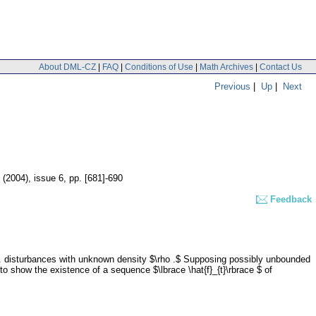
About DML-CZ
|
FAQ
|
Conditions of Use
|
Math Archives
|
Contact Us
Previous
|
Up
|
Next
0 (2004), issue 6
,
pp. [681]-690
Feedback
.d. disturbances with unknown density $\rho .$ Supposing possibly unbounded
o show the existence of a sequence $\lbrace \hat{f}_{t}\rbrace $ of