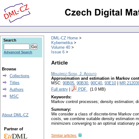
DML-CZ Home
Search
Kybernetika
Volume 40
Issue 6
Advanced Search
Article
Browse
Minjárez-Sosa, J. Adolfo
Collections
Approximation and estimation in Markov cont
Titles
MSC:
90B05
,
90B30
,
90C40
,
93E10
|
MR 21203
Full entry
|
PDF
(1.0 MB)
Authors
MSC
Keywords:
Markov control processes; density estimation; di
Summary:
We consider a class of discrete-time Markov con
About DML-CZ
costs, we combine suitable density estimation me
minimizers converging to an optimal stationary pol
Partner of
Similar articles: