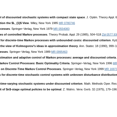
l of discounted stochastic systems with compact state space
. J. Optim. Theory Appl.
tion the $L_{1}$ View
. Wiley, New York 1985
MR 0780746
ocesses
. Springer–Verlag, New York 1979
MR 0554083
sses of controlled Markov processes
. Theory Probab. Appl. 29 (1985), 504–518
Zbl 0577.9
 for discrete-time Markov processes with unbounded costs: discounted criterion
. Ky
 the view of Kolmogorov’s ideas in approximation theory
. Ann. Statist. 18 (1990), 999
cesses
. Springer–Verlag, New York 1989
MR 0995463
stimation and adaptive control of Markov processes: average and discounted criteria
arkov Control Processes: Basic Optimality Criteria
. Springer–Verlag, New York 1996
MR
s on Discrete-Time Markov Control Processes
. Springer–Verlag, New York 1999
MR 1697
s for discrete-time stochastic control systems with unknown disturbance distributio
r time-varying stochastic systems under discounted criterion
. Math. Methods Oper. Res
it of $n$-stage optimal policies to be optimal
. Z. Wahrs. Verw. Gerb. 32 (1975), 179–19