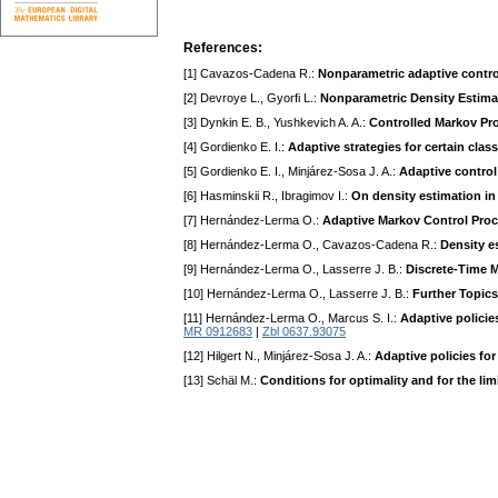
References:
[1] Cavazos-Cadena R.:
Nonparametric adaptive contro
[2] Devroye L., Gyorfi L.:
Nonparametric Density Estima
[3] Dynkin E. B., Yushkevich A. A.:
Controlled Markov Pr
[4] Gordienko E. I.:
Adaptive strategies for certain cla
[5] Gordienko E. I., Minjárez-Sosa J. A.:
Adaptive control
[6] Hasminskii R., Ibragimov I.:
On density estimation in
[7] Hernández-Lerma O.:
Adaptive Markov Control Pro
[8] Hernández-Lerma O., Cavazos-Cadena R.:
Density e
[9] Hernández-Lerma O., Lasserre J. B.:
Discrete-Time M
[10] Hernández-Lerma O., Lasserre J. B.:
Further Topic
[11] Hernández-Lerma O., Marcus S. I.:
Adaptive policie
MR 0912683
|
Zbl 0637.93075
[12] Hilgert N., Minjárez-Sosa J. A.:
Adaptive policies fo
[13] Schäl M.:
Conditions for optimality and for the lim