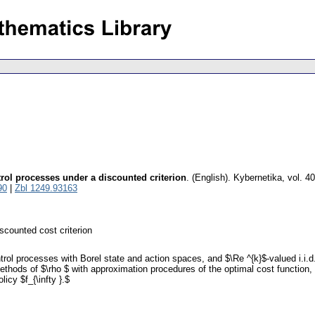
rol processes under a discounted criterion
.
(English).
Kybernetika
,
vol. 4
90
|
Zbl 1249.93163
scounted cost criterion
trol processes with Borel state and action spaces, and $\Re ^{k}$-valued i.i
thods of $\rho $ with approximation procedures of the optimal cost function, t
icy $f_{\infty }.$