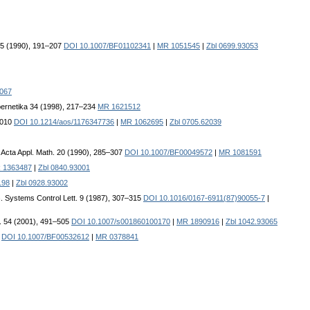
 65 (1990), 191–207
DOI 10.1007/BF01102341
|
MR 1051545
|
Zbl 0699.93053
3067
bernetika 34 (1998), 217–234
MR 1621512
–1010
DOI 10.1214/aos/1176347736
|
MR 1062695
|
Zbl 0705.62039
. Acta Appl. Math. 20 (1990), 285–307
DOI 10.1007/BF00049572
|
MR 1081591
 1363487
|
Zbl 0840.93001
198
|
Zbl 0928.93002
n
. Systems Control Lett. 9 (1987), 307–315
DOI 10.1016/0167-6911(87)90055-7
|
. 54 (2001), 491–505
DOI 10.1007/s001860100170
|
MR 1890916
|
Zbl 1042.93065
6
DOI 10.1007/BF00532612
|
MR 0378841