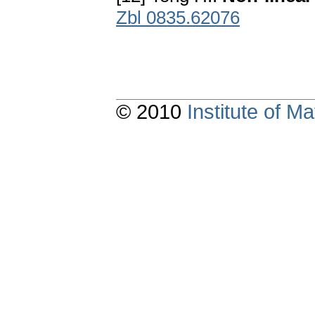
Zbl 0835.62076
© 2010
Institute of 