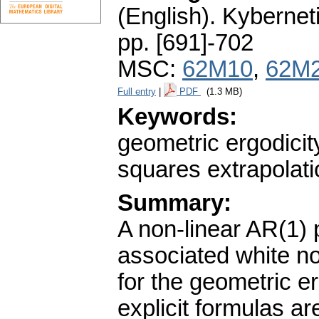
(English).
Kybernet
pp. [691]-702
MSC:
62M10
,
62M
Full entry
|
PDF
(1.3 MB)
Keywords:
geometric ergodicit
squares extrapolati
Summary:
A non-linear AR(1) 
associated white noi
for the geometric e
explicit formulas a