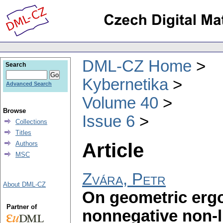
DML-CZ Home
Search
Kybernetika
Advanced Search
Volume 40
Browse
Issue 6
Collections
Titles
Article
Authors
MSC
Zvára, Petr
About DML-CZ
On geometric ergo
Partner of
nonnegative non-l