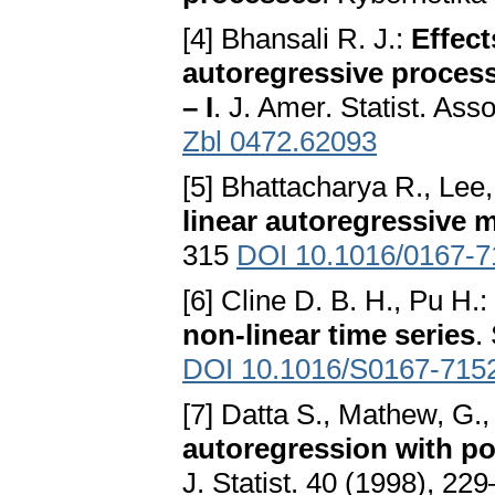
[4] Bhansali R. J.:
Effect
autoregressive process
– I
. J. Amer. Statist. As
Zbl 0472.62093
[5] Bhattacharya R., Lee
linear autoregressive 
315
DOI 10.1016/0167-7
[6] Cline D. B. H., Pu H.:
non-linear time series
.
DOI 10.1016/S0167-715
[7] Datta S., Mathew, G
autoregression with po
J. Statist. 40 (1998), 2