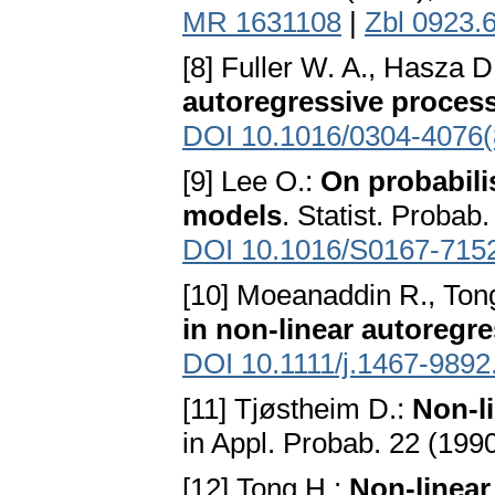
MR 1631108
|
Zbl 0923.
[8] Fuller W. A., Hasza D
autoregressive proces
DOI 10.1016/0304-4076(
[9] Lee O.:
On probabili
models
. Statist. Probab
DOI 10.1016/S0167-715
[10] Moeanaddin R., Ton
in non-linear autoregr
DOI 10.1111/j.1467-9892
[11] Tjøstheim D.:
Non-l
in Appl. Probab. 22 (19
[12] Tong H.:
Non-linear