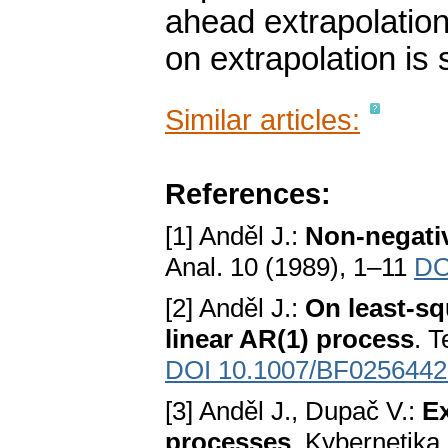
ahead extrapolation
on extrapolation is 
Similar articles:
References:
[1] Anděl J.:
Non-negati
Anal. 10 (1989), 1–11
DO
[2] Anděl J.:
On least-sq
linear AR(1) process
. 
DOI 10.1007/BF0256442
[3] Anděl J., Dupač V.:
Ex
processes
. Kybernetika