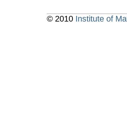
© 2010
Institute of 