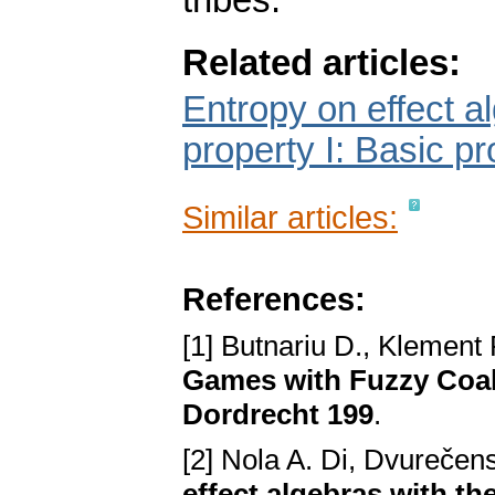
tribes.
Related articles:
Entropy on effect a
property I: Basic pr
Similar articles:
References:
[1] Butnariu D., Klement 
Games with Fuzzy Coal
Dordrecht 199
.
[2] Nola A. Di, Dvurečen
effect algebras with th