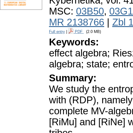
Kybernetika
,
vol. 4
MSC:
03B50
,
03G1
MR 2138766
|
Zbl 
Full entry
|
PDF
(2.0 MB)
Keywords:
effect algebra; Rie
algebra; state; entr
Summary:
We study the entrop
with (RDP), namely 
complete MV-algebr
[RiMu] and [RiNe] 