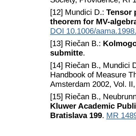
[12] Mundici D.:
Tensor 
theorem for MV-algebr
DOI 10.1006/aama.1998
[13] Riečan B.:
Kolmogor
submitte
.
[14] Riečan B., Mundici 
Handbook of Measure The
Amsterdam 2002, Vol. II
[15] Riečan B., Neubrunn
Kluwer Academic Publis
Bratislava 199
.
MR 148