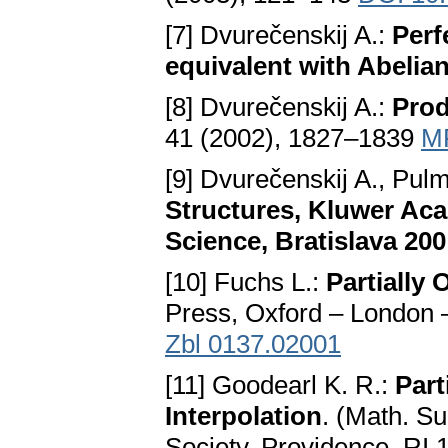
[7] Dvurečenskij A.:
Perf
equivalent with Abelia
[8] Dvurečenskij A.:
Prod
41 (2002), 1827–1839
M
[9] Dvurečenskij A., Pu
Structures, Kluwer Aca
Science, Bratislava 200
[10] Fuchs L.:
Partially
Press, Oxford – London 
Zbl 0137.02001
[11] Goodearl K. R.:
Part
Interpolation
. (Math. S
Society, Providence, RI