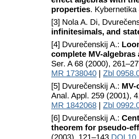
properties
. Kybernetika
[3] Nola A. Di, Dvurečens
infinitesimals, and st
[4] Dvurečenskij A.:
Loom
complete MV-algebras a
Ser. A 68 (2000), 261–2
MR 1738040
|
Zbl 0958.
[5] Dvurečenskij A.:
MV-o
Anal. Appl. 259 (2001),
MR 1842068
|
Zbl 0992.
[6] Dvurečenskij A.:
Cent
theorem for pseudo-eff
(2003), 121–143
DOI 10