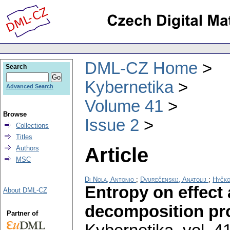
DML-CZ Home
Search
Kybernetika
Advanced Search
Volume 41
Browse
Issue 2
Collections
Titles
Article
Authors
MSC
Di Nola, Antonio
;
Dvurečenskij, Anatolij
;
Hyčko
Entropy on effect
About DML-CZ
decomposition pro
Partner of