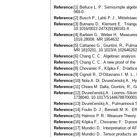
Reference:
[1] Belluce L. P.: Semisimple alge
069-0
Reference:
[2] Busch P., Lahti P. J., Mittels
Reference:
[3] Butnariu D., Klement E.: Trian
10.1016/0022-247X(91)90181-X
Reference:
[4] Barbieri G., Weber H.: Measure
1019.28009, MR 1954632
Reference:
[5] Cattaneo G., Giuntini, R., Pul
MR 1810201, 10.1023/A:10264626
Reference:
[6] Chang C. C.: Algebraic analys
Reference:
[7] Chang C. C.: A new proof of t
Reference:
[8] Chovanec F., Kôpka F.: D-latti
Reference:
[9] Cignoli R., D’Ottaviano I. M. 
Reference:
[10] Nola A. Di, Dvurečenskij A., H
Reference:
[11] Chiara M. Dalla, Giuntini, R.
Reference:
[12] Dvurečenskij A.: Loomis–Sikor
1738040, 10.1017/S144678870000
Reference:
[13] Dvurečenskij A., Pulmannová 
Reference:
[14] Foulis D. J., Bennett M. K.:
Reference:
[15] Halmos P. R.: Measure Theory
Reference:
[16] Kôpka F., Chovanec F.: D-pos
Reference:
[17] Mundici D.: Interpretation of 
Reference:
[18] Mundici D.: Tensor products 