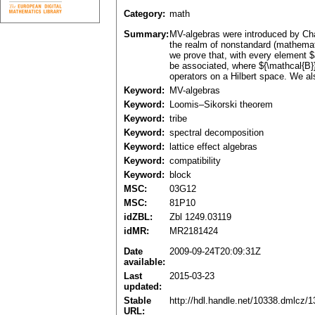
Category:
math
Summary:
MV-algebras were introduced by Cha
the realm of nonstandard (mathemati
we prove that, with every element $
be associated, where ${\mathcal{B}}
operators on a Hilbert space. We al
Keyword:
MV-algebras
Keyword:
Loomis–Sikorski theorem
Keyword:
tribe
Keyword:
spectral decomposition
Keyword:
lattice effect algebras
Keyword:
compatibility
Keyword:
block
MSC:
03G12
MSC:
81P10
idZBL:
Zbl 1249.03119
idMR:
MR2181424
Date
2009-09-24T20:09:31Z
available:
Last
2015-03-23
updated:
Stable
http://hdl.handle.net/10338.dmlcz/
URL: