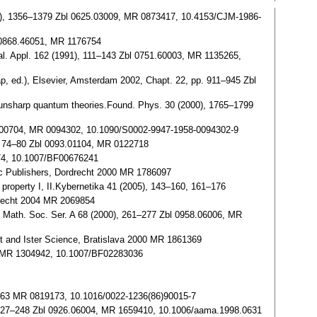
1986), 1356–1379 Zbl 0625.03009, MR 0873417, 10.4153/CJM-1986-
l 0868.46051, MR 1176754
nal. Appl. 162 (1991), 111–143 Zbl 0751.60003, MR 1135265,
p, ed.), Elsevier, Amsterdam 2002, Chapt. 22, pp. 911–945 Zbl
d unsharp quantum theories.Found. Phys. 30 (2000), 1765–1799
084.00704, MR 0094302, 10.1090/S0002-9947-1958-0094302-9
), 74–80 Zbl 0093.01104, MR 0122718
674, 10.1007/BF00676241
mic Publishers, Dordrecht 2000 MR 1786097
 property I, II.Kybernetika 41 (2005), 143–160, 161–176
rdrecht 2004 MR 2069854
l. Math. Soc. Ser. A 68 (2000), 261–277 Zbl 0958.06006, MR
t and Ister Science, Bratislava 2000 MR 1861369
46 MR 1304942, 10.1007/BF02283036
 15–63 MR 0819173, 10.1016/0022-1236(86)90015-7
), 227–248 Zbl 0926.06004, MR 1659410, 10.1006/aama.1998.0631