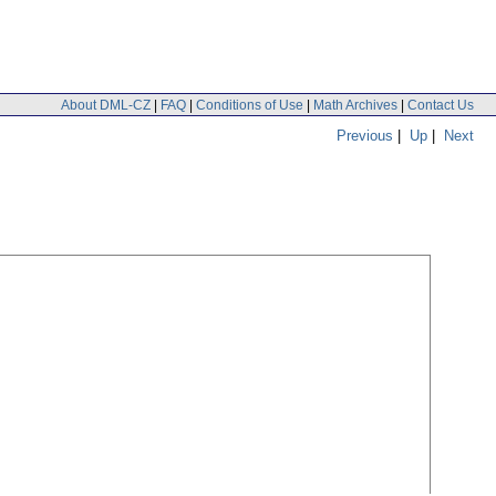
About DML-CZ
|
FAQ
|
Conditions of Use
|
Math Archives
|
Contact Us
Previous
|
Up
|
Next