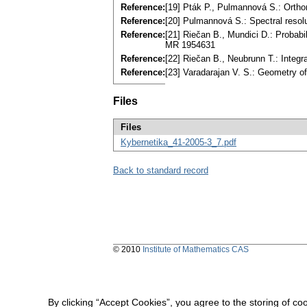
Reference:
[19] Pták P., Pulmannová S.: Orth
Reference:
[20] Pulmannová S.: Spectral resol
Reference:
[21] Riečan B., Mundici D.: Probabi
MR 1954631
Reference:
[22] Riečan B., Neubrunn T.: Integ
Reference:
[23] Varadarajan V. S.: Geometry 
Files
Files
Kybernetika_41-2005-3_7.pdf
Back to standard record
© 2010
Institute of Mathematics CAS
By clicking “Accept Cookies”, you agree to the storing of co