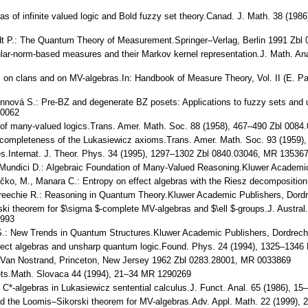
bras of infinite valued logic and Bold fuzzy set theory.Canad. J. Math. 38 (
taedt P.: The Quantum Theory of Measurement.Springer–Verlag, Berlin 1991 Zb
gular-norm-based measures and their Markov kernel representation.J. Math. A
s on clans and on MV-algebras.In: Handbook of Measure Theory, Vol. II (E. Pa
mannová S.: Pre-BZ and degenerate BZ posets: Applications to fuzzy sets an
20062
is of many-valued logics.Trans. Amer. Math. Soc. 88 (1958), 467–490 Zbl 0
he completeness of the Lukasiewicz axioms.Trans. Amer. Math. Soc. 93 (1959
ces.Internat. J. Theor. Phys. 34 (1995), 1297–1302 Zbl 0840.03046, MR 1353
L., Mundici D.: Algebraic Foundation of Many-Valued Reasoning.Kluwer Acade
yčko, M., Manara C.: Entropy on effect algebras with the Riesz decomposition
, Greechie R.: Reasoning in Quantum Theory.Kluwer Academic Publishers, Do
ski theorem for $\sigma $-complete MV-algebras and $\ell $-groups.J. Austra
1993
S.: New Trends in Quantum Structures.Kluwer Academic Publishers, Dordrech
 Effect algebras and unsharp quantum logic.Found. Phys. 24 (1994), 1325–13
.Van Nostrand, Princeton, New Jersey 1962 Zbl 0283.28001, MR 0033869
ets.Math. Slovaca 44 (1994), 21–34 MR 1290269
AF C*-algebras in Lukasiewicz sentential calculus.J. Funct. Anal. 65 (1986),
and the Loomis–Sikorski theorem for MV-algebras.Adv. Appl. Math. 22 (1999