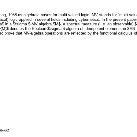
ng, 1958 as algebraic bases for multi-valued logic. MV stands for “multi-val
cal) logic applied in several fields including cybernetics. In the present pa
a$ in a $\sigma $-MV algebra $M$, a spectral measure (i. e. an observable) $\
(M)$ denotes the Boolean $\sigma $-algebra of idempotent elements in $M$. Thi
so prove that MV-algebra operations are reflected by the functional calculus o
135661