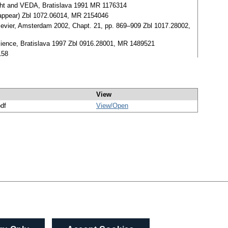
cht and VEDA, Bratislava 1991 MR 1176314
o appear) Zbl 1072.06014, MR 2154046
Elsevier, Amsterdam 2002, Chapt. 21, pp. 869–909 Zbl 1017.28002,
Science, Bratislava 1997 Zbl 0916.28001, MR 1489521
158
View
pdf
View/
Open