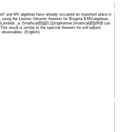
ued" and MV algebras have already occupied an important place in
per, using the Loomis–Sikorski theorem for $\sigma $-MV-algebras,
Lambda _a: {\mathcal{B}}([0,1])\rightarrow {\mathcal{B}}(M)$ can
s result is similar to the spectral theorem for self-adjoint
f observables. (English)