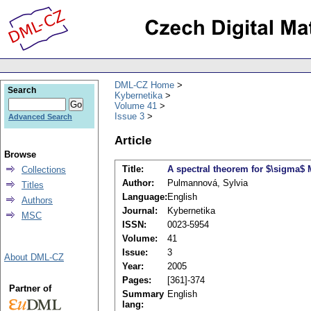
DML-CZ Home
Search
Kybernetika
Volume 41
Issue 3
Advanced Search
Article
Browse
Title:
A spectral theorem for $\sigma$ 
Collections
Author:
Pulmannová, Sylvia
Titles
Language:
English
Authors
Journal:
Kybernetika
MSC
ISSN:
0023-5954
Volume:
41
Issue:
3
About DML-CZ
Year:
2005
Pages:
[361]-374
Partner of
Summary
English
lang: