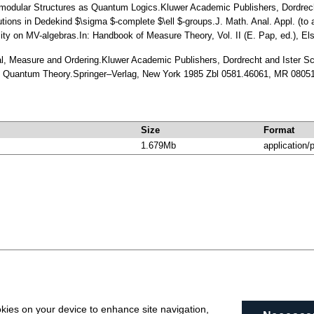
omodular Structures as Quantum Logics.Kluwer Academic Publishers, Dordre
utions in Dedekind $\sigma $-complete $\ell $-groups.J. Math. Anal. Appl. (t
lity on MV-algebras.In: Handbook of Measure Theory, Vol. II (E. Pap, ed.), 
ral, Measure and Ordering.Kluwer Academic Publishers, Dordrecht and Ister 
of Quantum Theory.Springer–Verlag, New York 1985 Zbl 0581.46061, MR 0805
Size
Format
1.679Mb
application/
okies on your device to enhance site navigation,