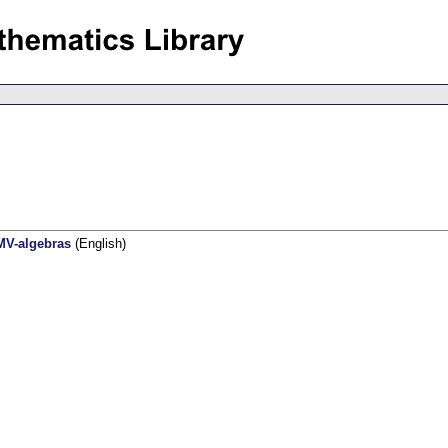
MV-algebras
(English)