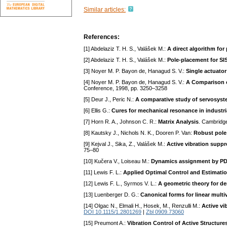
Similar articles:
References:
[1] Abdelaziz T. H. S., Valášek M.:
A direct algorithm for
[2] Abdelaziz T. H. S., Valášek M.:
Pole-placement for SIS
[3] Noyer M. P. Bayon de, Hanagud S. V.:
Single actuato
[4] Noyer M. P. Bayon de, Hanagud S. V.:
A Comparison o
Conference, 1998, pp. 3250–3258
[5] Deur J., Peric N.:
A comparative study of servosyst
[6] Ellis G.:
Cures for mechanical resonance in industr
[7] Horn R. A., Johnson C. R.:
Matrix Analysis
. Cambridg
[8] Kautsky J., Nichols N. K., Dooren P. Van:
Robust pole 
[9] Kejval J., Sika, Z., Valášek M.:
Active vibration supp
75–80
[10] Kučera V., Loiseau M.:
Dynamics assignment by PD s
[11] Lewis F. L.:
Applied Optimal Control and Estimatio
[12] Lewis F. L., Syrmos V. L.:
A geometric theory for de
[13] Luenberger D. G.:
Canonical forms for linear multi
[14] Olgac N., Elmali H., Hosek, M., Renzulli M.:
Active vi
DOI 10.1115/1.2801269
|
Zbl 0909.73060
[15] Preumont A.:
Vibration Control of Active Structure