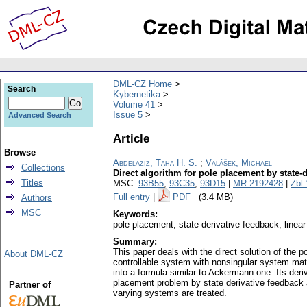
DML-CZ Home
Search
Kybernetika
Volume 41
Issue 5
Advanced Search
Article
Browse
Abdelaziz, Taha H. S.
;
Valášek, Michael
Collections
Direct algorithm for pole placement by state-
Titles
MSC:
93B55
,
93C35
,
93D15
|
MR 2192428
|
Zbl
Full entry
|
PDF
(3.4 MB)
Authors
MSC
Keywords:
pole placement; state-derivative feedback; line
Summary:
This paper deals with the direct solution of the 
About DML-CZ
controllable system with nonsingular system mat
into a formula similar to Ackermann one. Its deri
placement problem by state derivative feedback a
Partner of
varying systems are treated.