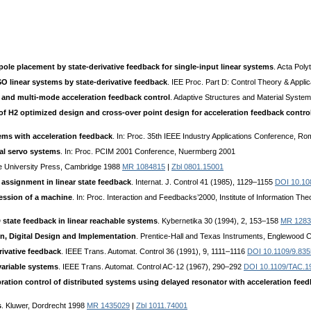
 pole placement by state-derivative feedback for single-input linear systems
. Acta Poly
O linear systems by state-derivative feedback
. IEE Proc. Part D: Control Theory & Appli
r and multi-mode acceleration feedback control
. Adaptive Structures and Material Syst
f H2 optimized design and cross-over point design for acceleration feedback contro
ems with acceleration feedback
. In: Proc. 35th IEEE Industry Applications Conference, R
ial servo systems
. In: Proc. PCIM 2001 Conference, Nuermberg 2001
e University Press, Cambridge 1988
MR 1084815
|
Zbl 0801.15001
assignment in linear state feedback
. Internat. J. Control 41 (1985), 1129–1155
DOI 10.10
ression of a machine
. In: Proc. Interaction and Feedbacks’2000, Institute of Information T
tate feedback in linear reachable systems
. Kybernetika 30 (1994), 2, 153–158
MR 1283
n, Digital Design and Implementation
. Prentice-Hall and Texas Instruments, Englewood Cl
rivative feedback
. IEEE Trans. Automat. Control 36 (1991), 9, 1111–1116
DOI 10.1109/9.83
variable systems
. IEEE Trans. Automat. Control AC-12 (1967), 290–292
DOI 10.1109/TAC.1
bration control of distributed systems using delayed resonator with acceleration fee
s
. Kluwer, Dordrecht 1998
MR 1435029
|
Zbl 1011.74001