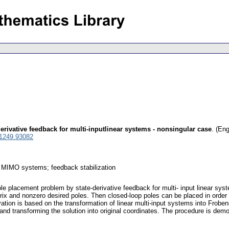
derivative feedback for multi-inputlinear systems - nonsingular case
.
(Eng
 1249.93082
ar MIMO systems; feedback stabilization
pole placement problem by state-derivative feedback for multi- input linear sy
rix and nonzero desired poles. Then closed-loop poles can be placed in order
vation is based on the transformation of linear multi-input systems into Frobe
nd transforming the solution into original coordinates. The procedure is demo