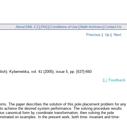
About DML-CZ
|
FAQ
|
Conditions of Use
|
Math Archives
|
Contact Us
Previous
|
Up
|
Next
lish).
Kybernetika
,
vol. 41 (2005), issue 5
,
pp. [637]-660
Feedback
stems. The paper describes the solution of this pole placement problem for any
 to achieve the desired system performance. The solving procedure results
nius canonical form by coordinate transformation, then solving the pole
nstrated on examples. In the present work, both time- invariant and time-