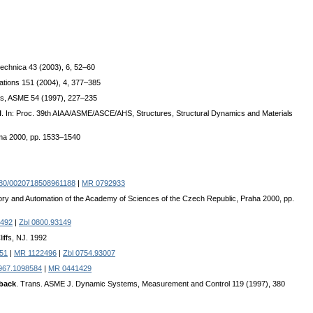
technica 43 (2003), 6, 52–60
cations 151 (2004), 4, 377–385
ems, ASME 54 (1997), 227–235
l
. In: Proc. 39th AIAA/ASME/ASCE/AHS, Structures, Structural Dynamics and Materials
oma 2000, pp. 1533–1540
80/0020718508961188
|
MR 0792933
heory and Automation of the Academy of Sciences of the Czech Republic, Praha 2000, pp.
492
|
Zbl 0800.93149
iffs, NJ. 1992
551
|
MR 1122496
|
Zbl 0754.93007
967.1098584
|
MR 0441429
dback
. Trans. ASME J. Dynamic Systems, Measurement and Control 119 (1997), 380