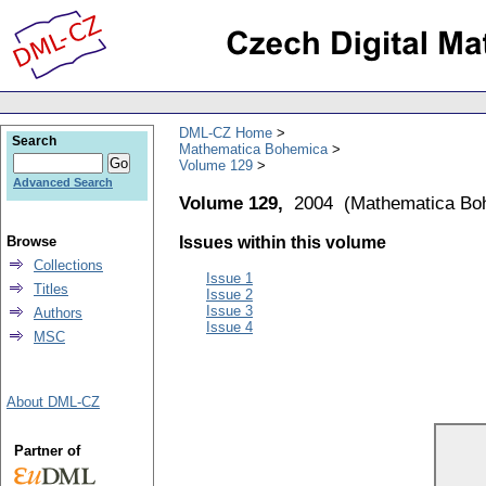
DML-CZ Home
Search
Mathematica Bohemica
Volume 129
Advanced Search
Volume 129,
2004
(
Mathematica Bo
Browse
Issues within this volume
Collections
Issue 1
Titles
Issue 2
Issue 3
Authors
Issue 4
MSC
About DML-CZ
Partner of