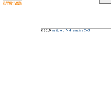
© 2010
Institute of Mathematics CAS