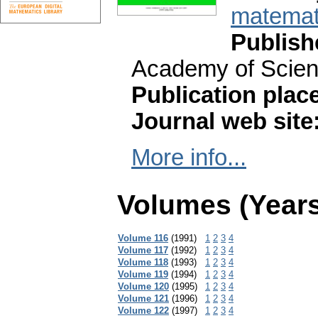
matemati
Publish
Academy of Scien
Publication plac
Journal web site
More info...
Volumes (Years
Volume 116
(1991)
1
2
3
4
Volume 117
(1992)
1
2
3
4
Volume 118
(1993)
1
2
3
4
Volume 119
(1994)
1
2
3
4
Volume 120
(1995)
1
2
3
4
Volume 121
(1996)
1
2
3
4
Volume 122
(1997)
1
2
3
4