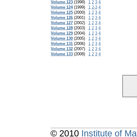
Volume 123
(1998)
1
2
3
4
Volume 124
(1999)
1
2-3
4
Volume 125
(2000)
1
2
3
4
Volume 126
(2001)
1
2
3
4
Volume 127
(2002)
1
2
3
4
Volume 128
(2003)
1
2
3
4
Volume 129
(2004)
1
2
3
4
Volume 130
(2005)
1
2
3
4
Volume 131
(2006)
1
2
3
4
Volume 132
(2007)
1
2
3
4
Volume 133
(2008)
1
2
3
4
© 2010
Institute of 