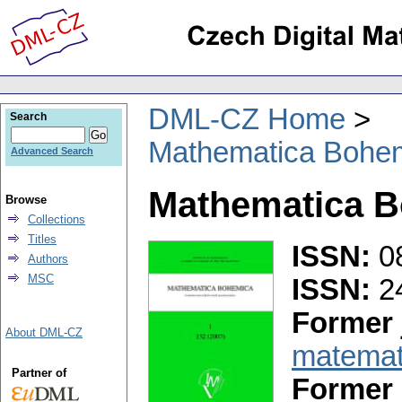
DML-CZ Home
Search
Mathematica Bohe
Advanced Search
Mathematica 
Browse
Collections
Titles
ISSN:
0
Authors
MSC
ISSN:
2
Former 
About DML-CZ
matemat
Partner of
Former 