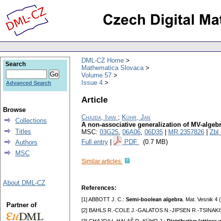
DML-CZ Home
Search
Mathematica Slovaca
Volume 57
Issue 4
Advanced Search
Article
Browse
Chajda, Ivan
;
Kühr, Jan
Collections
A non-associative generalization of MV-algeb
Titles
MSC:
03G25
,
06A06
,
06D35
|
MR 2357826
|
Zbl
Full entry
|
PDF
(0.7 MB)
Authors
MSC
Similar articles:
About DML-CZ
References:
[1] ABBOTT J. C.:
Semi-boolean algebra
. Mat. Vesnik 4
Partner of
[2] BAHLS R.-COLE J.-GALATOS N.-JIPSEN R.-TSINAKI