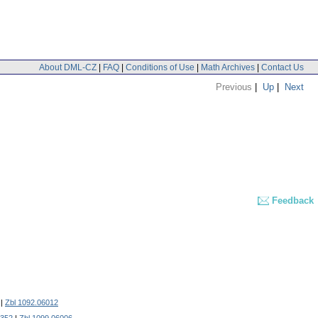
About DML-CZ
|
FAQ
|
Conditions of Use
|
Math Archives
|
Contact Us
Previous
|
Up
|
Next
Feedback
|
Zbl 1092.06012