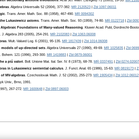
 with sectionally antitone involutions
. Acta Sci. Math. (Szeged) 71 (2005), 19-33.
MR 2160
gebras
. Algebra Universalis 52 (2004), 377-382.
MR 2120523
|
Zbl 1097.06011
gic
. Trans. Amer. Math. Soc. 88 (1958), 467-490.
MR 0094302
 the Lukasiewicz axioms
. Trans. Amer. Math. Soc. 93 (1959), 74-80.
MR 0122718
|
Zbl 009
:
Algebraic Foundations of Many-valued Reasoning
. Kluwer Acad. Publ, Dordrecht-Bost
. J. Algebra 283 (2005), 254-291.
MR 2102083
|
Zbl 1063.06008
bras
. Mult.-Valued Log. 6 (2001), 95-135.
MR 1817439
|
Zbl 1014.06008
c models of up-directed sets
. Algebra Universalis 27 (1990), 49-69.
MR 1025835
|
Zbl 069
h. Bohem. 121 (1996), 293-300.
MR 1419883
|
Zbl 0879.06001
e a piú valori
. Boll. Unione Mat. Ital. Ser. IV. 8 (1973), 68-78.
MR 0337491
|
Zbl 0274.02007
bras in Lukasiewicz sentential calculus
. J. Funct. Anal. 65 (1986), 15-63.
MR 0819173
|
Z
 of MV-algebras
. Czechoslovak Math. J. 52 (2002), 255-273.
MR 1905434
|
Zbl 1012.06012
yk Univ., Brno, 1991.
1997), 267-272.
MR 1600648
|
Zbl 0897.06003