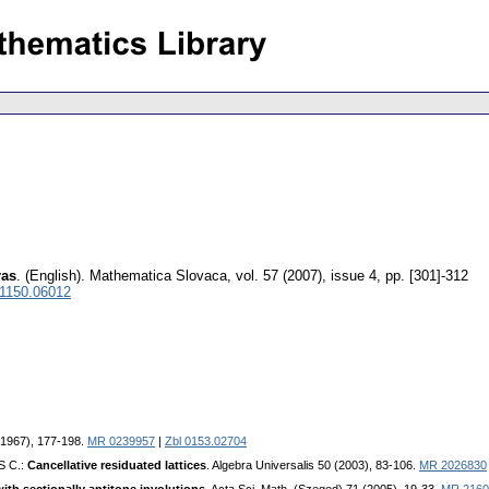
ras
.
(English).
Mathematica Slovaca
,
vol. 57 (2007), issue 4
,
pp. [301]-312
 1150.06012
 (1967), 177-198.
MR 0239957
|
Zbl 0153.02704
S C.:
Cancellative residuated lattices
. Algebra Universalis 50 (2003), 83-106.
MR 2026830