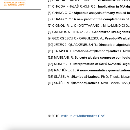
[3] CHAJDA I.-HALAŠ R.-KÜHR J.:
Distributive lattices
[4] CHAJDA I.-HALAŠ R.-KÜHR J.:
Implication in MV-al
[5] CHANG C. C.:
Algebraic analysis of many-valued lo
[6] CHANG C. C.:
A new proof of the completeness of
[7] CIGNOLI R. L. O.-D'OTTAVIANO I. M. L.-MUNDICI D.
[8] GALATOS N.-TSINAKIS C.:
Generalized MV-algebras
[9] GEORGESCU C.-IORGULESCU A.:
Pseudo-MV alge
[10] JEŽEK J.-QUACKENBUSH R.:
Directoids: algebrai
[11] KARÁSEK J.:
Rotations of $\lambda$-lattices
. Mat
[12] MANGANI, R:
Su certe algebre connesse con logich
[13] MUNDICI D.:
Interpretation of $AF$ $C^\ast$ -alge
[14] RACHŮNEK J.:
A non-commutative generalization
[15] SNÁŠEL V.:
$\lambda$-lattices
. Ph.D. Thesis, Masar
[16] SNÁŠEL V.:
$\lambda$-lattices
. Math. Bohem. 122 (
© 2010
Institute of Mathematics CAS