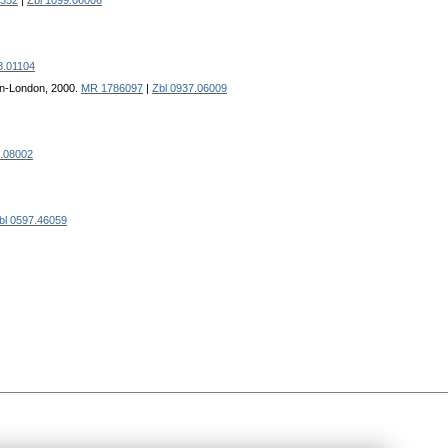
352
|
Zbl 1099.06006
3.01104
on-London, 2000.
MR 1786097
|
Zbl 0937.06009
9.08002
bl 0597.46059