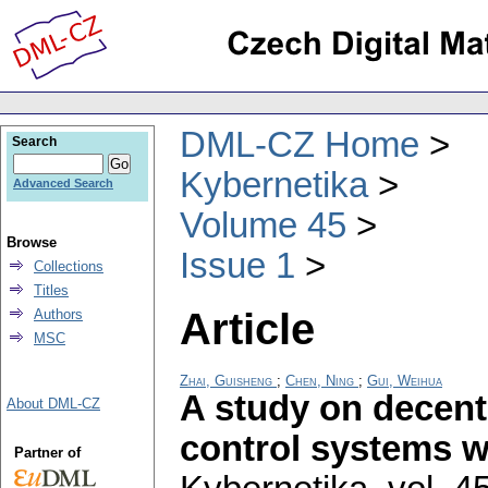
DML-CZ Home
Search
Kybernetika
Advanced Search
Volume 45
Browse
Issue 1
Collections
Titles
Article
Authors
MSC
Zhai, Guisheng
;
Chen, Ning
;
Gui, Weihua
A study on decent
About DML-CZ
control systems wi
Partner of