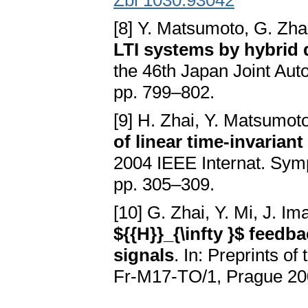
Zbl 1030.93042
[8] Y. Matsumoto, G. Zha
LTI systems by hybrid 
the 46th Japan Joint Au
pp. 799–802.
[9] H. Zhai, Y. Matsumot
of linear time-invarian
2004 IEEE Internat. Symp
pp. 305–309.
[10] G. Zhai, Y. Mi, J. I
${{H}}_{\infty }$ feedb
signals
. In: Preprints o
Fr-M17-TO/1, Prague 20