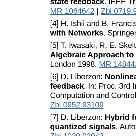
state feedback
. IEEE T
MR 1064642
|
Zbl 0719.
[4] H. Ishii and B. Franci
with Networks
. Springe
[5] T. Iwasaki, R. E. Ske
Algebraic Approach to 
London 1998.
MR 14844
[6] D. Liberzon:
Nonlinea
feedback
. In: Proc. 3rd
Computation and Control
Zbl 0952.93109
[7] D. Liberzon:
Hybrid f
quantized signals
. Aut