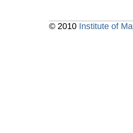
© 2010
Institute of 