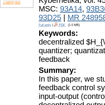
Kybernetika
,
vol. 4
MSC:
93A14
,
93B3
93D25
|
MR 24895
Full entry
|
PDF
(1.0 MB)
Keywords:
decentralized $H_{\
quantizer; quantizat
feedback
Summary:
In this paper, we st
feedback control sy
input-output (contr