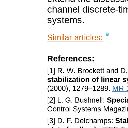
channel discrete-ti
systems.
Similar articles:
References:
[1] R. W. Brockett and D
stabilization of linear 
(2000), 1279–1289.
MR 
[2] L. G. Bushnell:
Speci
Control Systems Magazin
[3] D. F. Delchamps:
Sta