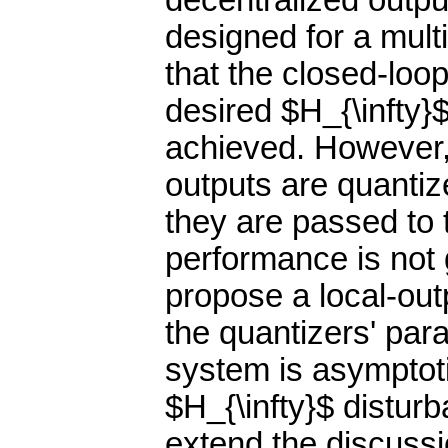
decentralized outpu
designed for a mul
that the closed-loo
desired $H_{\infty}$
achieved. However,
outputs are quantiz
they are passed to t
performance is not 
propose a local-out
the quantizers' par
system is asymptot
$H_{\infty}$ distur
extend the discussio