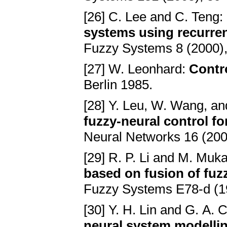
[26] C. Lee and C. Teng:
systems using recurren
Fuzzy Systems 8 (2000)
[27] W. Leonhard:
Contro
Berlin 1985.
[28] Y. Leu, W. Wang, an
fuzzy-neural control f
Neural Networks 16 (200
[29] R. P. Li and M. Muk
based on fusion of fuz
Fuzzy Systems E78-d (1
[30] Y. H. Lin and G. A.
neural system modelli