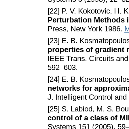
[22] P. V. Kokotovic, H. K
Perturbation Methods i
Press, New York 1986.
M
[23] E. B. Kosmatopoulo
properties of gradient
IEEE Trans. Circuits and
592–603.
[24] E. B. Kosmatopoulo
networks for approxim
J. Intelligent Control a
[25] S. Labiod, M. S. Bou
control of a class of 
Systems 151 (2005), 59