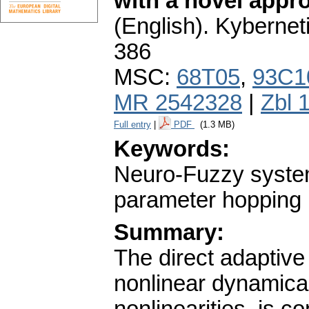
with a novel appr
(English).
Kybernet
386
MSC:
68T05
,
93C1
MR 2542328
|
Zbl 
Full entry
|
PDF
(1.3 MB)
Keywords:
Neuro-Fuzzy systems
parameter hopping
Summary:
The direct adaptive 
nonlinear dynamic