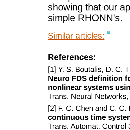
showing that our ap
simple RHONN's.
Similar articles:
References:
[1] Y. S. Boutalis, D. C.
Neuro FDS definition f
nonlinear systems usi
Trans. Neural Networks,
[2] F. C. Chen and C. C. 
continuous time system
Trans. Automat. Control