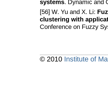
systems
. Dynamic and C
[56] W. Yu and X. Li:
Fuz
clustering with applica
Conference on Fuzzy Sy
© 2010
Institute of 