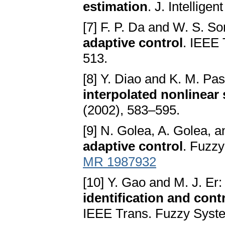
estimation
. J. Intellig
[7] F. P. Da and W. S. S
adaptive control
. IEEE 
513.
[8] Y. Diao and K. M. Pa
interpolated nonlinear
(2002), 583–595.
[9] N. Golea, A. Golea
adaptive control
. Fuzz
MR 1987932
[10] Y. Gao and M. J. Er
identification and cont
IEEE Trans. Fuzzy Syste