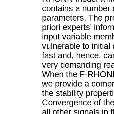
contains a number 
parameters. The pr
priori experts' inf
input variable memb
vulnerable to initia
fast and, hence, can
very demanding real
When the F-RHONN 
we provide a compr
the stability proper
Convergence of the
all other signals in