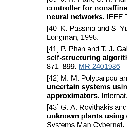
controller for nonaffin
neural networks
. IEEE 
[40] K. Passino and S. Y
Longman, 1998.
[41] P. Phan and T. J. Ga
self-structuring algori
871–899.
MR 2401936
[42] M. M. Polycarpou a
uncertain systems usin
approximators
. Interna
[43] G. A. Rovithakis an
unknown plants using 
Systems Man Cybernet. 