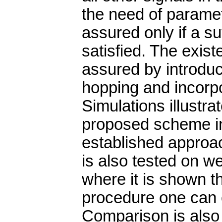
the need of parame
assured only if a su
satisfied. The exist
assured by introdu
hopping and incorpor
Simulations illustra
proposed scheme in
established approac
is also tested on w
where it is shown t
procedure one can o
Comparison is also