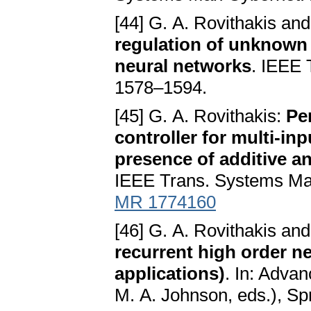
[44] G. A. Rovithakis an
regulation of unknown
neural networks
. IEEE 
1578–1594.
[45] G. A. Rovithakis:
Pe
controller for multi-in
presence of additive an
IEEE Trans. Systems Man
MR 1774160
[46] G. A. Rovithakis an
recurrent high order n
applications)
. In: Advan
M. A. Johnson, eds.), Sp