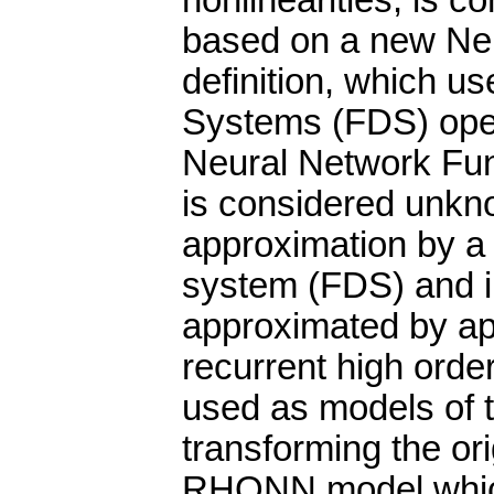
nonlinearities, is c
based on a new Ne
definition, which u
Systems (FDS) oper
Neural Network Fun
is considered unkno
approximation by a 
system (FDS) and in
approximated by a
recurrent high ord
used as models of t
transforming the or
RHONN model which 