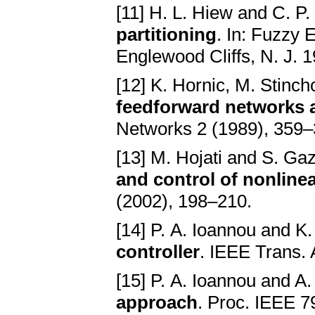
[11] H. L. Hiew and C. P
partitioning
. In: Fuzzy 
Englewood Cliffs, N. J. 1
[12] K. Hornic, M. Stinc
feedforward networks 
Networks 2 (1989), 359–
[13] M. Hojati and S. Ga
and control of nonline
(2002), 198–210.
[14] P. A. Ioannou and K.
controller
. IEEE Trans.
[15] P. A. Ioannou and A.
approach
. Proc. IEEE 7