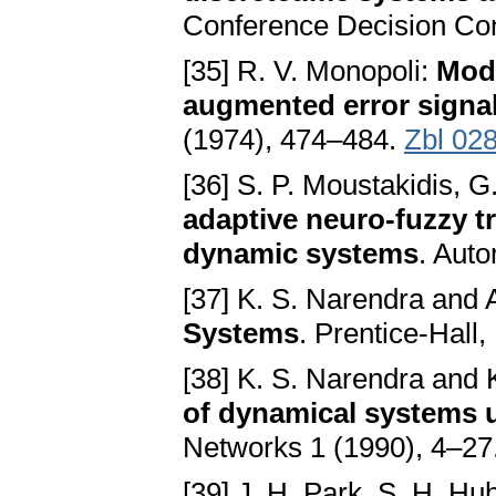
Conference Decision Con
[35] R. V. Monopoli:
Mode
augmented error signa
(1974), 474–484.
Zbl 02
[36] S. P. Moustakidis, G
adaptive neuro-fuzzy tr
dynamic systems
. Aut
[37] K. S. Narendra an
Systems
. Prentice-Hall,
[38] K. S. Narendra and 
of dynamical systems 
Networks 1 (1990), 4–27
[39] J. H. Park, S. H. Hu