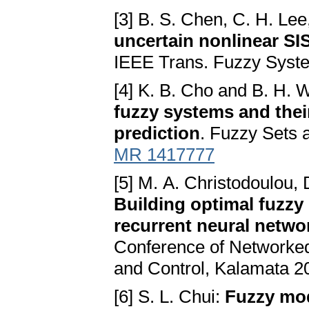
[3] B. S. Chen, C. H. Le
uncertain nonlinear S
IEEE Trans. Fuzzy Syste
[4] K. B. Cho and B. H.
fuzzy systems and their
prediction
. Fuzzy Sets 
MR 1417777
[5] M. A. Christodoulou, 
Building optimal fuzzy
recurrent neural netwo
Conference of Networked 
and Control, Kalamata 2
[6] S. L. Chui:
Fuzzy mod