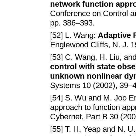
network function appr
Conference on Control a
pp. 386–393.
[52] L. Wang:
Adaptive 
Englewood Cliffs, N. J. 1
[53] C. Wang, H. Liu, and
control with state obse
unknown nonlinear dy
Systems 10 (2002), 39–4
[54] S. Wu and M. Joo E
approach to function ap
Cybernet, Part B 30 (200
[55] T. H. Yeap and N. 