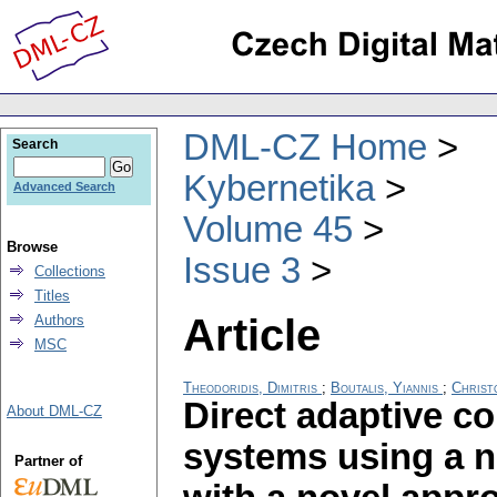
DML-CZ Home
Search
Kybernetika
Advanced Search
Volume 45
Browse
Issue 3
Collections
Titles
Article
Authors
MSC
Theodoridis, Dimitris
;
Boutalis, Yiannis
;
Christ
Direct adaptive c
About DML-CZ
systems using a 
Partner of