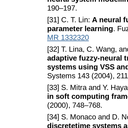
190–197.
[31] C. T. Lin:
A neural f
parameter learning
. Fu
MR 1332320
[32] T. Lina, C. Wang, an
adaptive fuzzy-neural t
systems using VSS an
Systems 143 (2004), 21
[33] S. Mitra and Y. Hay
in soft computing fra
(2000), 748–768.
[34] S. Monaco and D. 
discretetime systems a