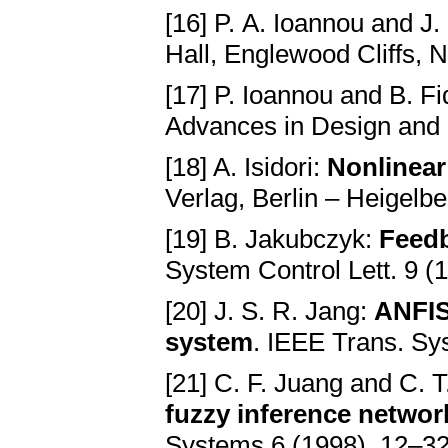
[16] P. A. Ioannou and J
Hall, Englewood Cliffs, N
[17] P. Ioannou and B. F
Advances in Design and 
[18] A. Isidori:
Nonlinear
Verlag, Berlin – Heigelb
[19] B. Jakubczyk:
Feedb
System Control Lett. 9 (
[20] J. S. R. Jang:
ANFIS
system
. IEEE Trans. Sy
[21] C. F. Juang and C. T
fuzzy inference network
Systems 6 (1998), 12–32