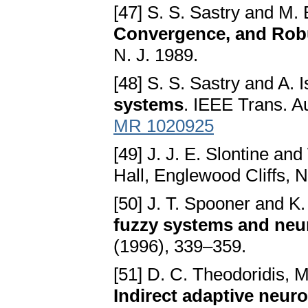
[47] S. S. Sastry and M.
Convergence, and Rob
N. J. 1989.
[48] S. S. Sastry and A. I
systems
. IEEE Trans. A
MR 1020925
[49] J. J. E. Slontine and
Hall, Englewood Cliffs, N
[50] J. T. Spooner and K
fuzzy systems and neu
(1996), 339–359.
[51] D. C. Theodoridis, M
Indirect adaptive neur