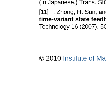
(In Japanese.) Trans. S
[11] F. Zhong, H. Sun, a
time-variant state fee
Technology 16 (2007), 
© 2010
Institute of 