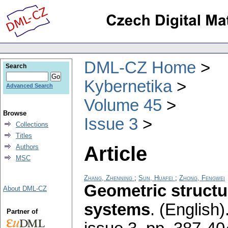
DML-CZ Home
Search
Kybernetika
Advanced Search
Volume 45
Browse
Issue 3
Collections
Titles
Article
Authors
MSC
Zhang, Zhenning
;
Sun, Huafei
;
Zhong, Fengwei
Geometric structu
About DML-CZ
systems
.
(English)
Partner of