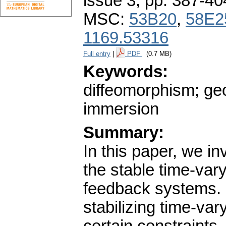
issue 3
,
pp. 387-40
MSC:
53B20
,
58E2
1169.53316
Full entry
|
PDF
(0.7 MB)
Keywords:
diffeomorphism; geo
immersion
Summary:
In this paper, we in
the stable time-vary
feedback systems. F
stabilizing time-va