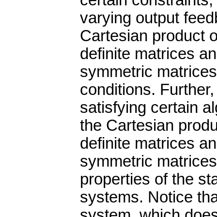
certain constraints, 
varying output feed
Cartesian product of
definite matrices a
symmetric matrices 
conditions. Further
satisfying certain a
the Cartesian produc
definite matrices a
symmetric matrices
properties of the s
systems. Notice tha
system, which does