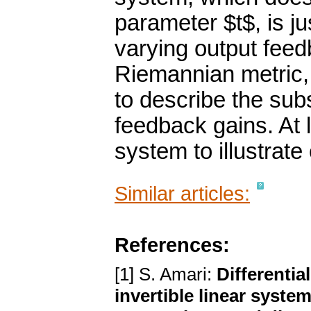
parameter $t$, is ju
varying output fee
Riemannian metric,
to describe the subs
feedback gains. At 
system to illustrate
Similar articles:
References:
[1] S. Amari:
Differentia
invertible linear syste