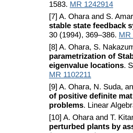
1583.
MR 1242914
[7] A. Ohara and S. Amar
stable state feedback 
30 (1994), 369–386.
MR 
[8] A. Ohara, S. Nakazu
parametrization of Stab
eigenvalue locations
. 
MR 1102211
[9] A. Ohara, N. Suda, a
of positive definite mat
problems
. Linear Algeb
[10] A. Ohara and T. Kit
perturbed plants by as