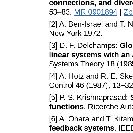
connections, and dive
53–83.
MR 0901894
|
Zb
[2] A. Ben-Israel and T. N
New York 1972.
[3] D. F. Delchamps:
Glo
linear systems with an 
Systems Theory 18 (198
[4] A. Hotz and R. E. Ske
Control 46 (1987), 13–3
[5] P. S. Krishnaprasad:
functions
. Ricerche Au
[6] A. Ohara and T. Kitam
feedback systems
. IEE