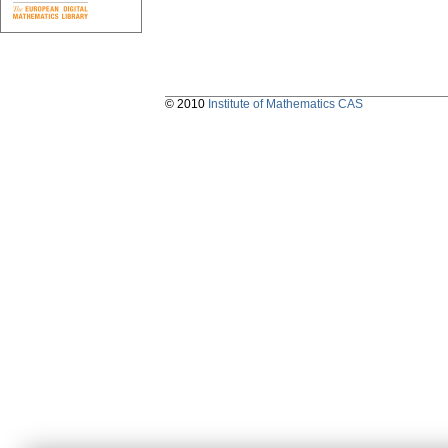
© 2010
Institute of Mathematics CAS