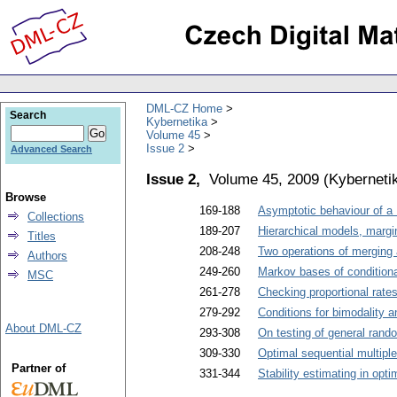
DML-CZ Home
Search
Kybernetika
Volume 45
Issue 2
Advanced Search
Issue 2,
Volume 45, 2009
(
Kyberneti
Browse
169-188
Asymptotic behaviour of a 
Collections
189-207
Hierarchical models, margi
Titles
208-248
Two operations of merging 
Authors
249-260
Markov bases of condition
MSC
261-278
Checking proportional rate
279-292
Conditions for bimodality a
About DML-CZ
293-308
On testing of general rand
309-330
Optimal sequential multipl
Partner of
331-344
Stability estimating in opt