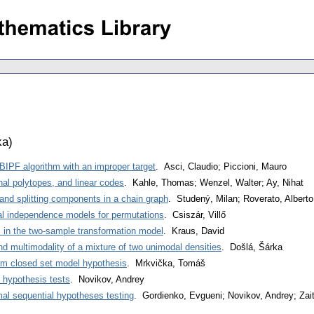
ka
)
BIPF algorithm with an improper target
. Asci, Claudio; Piccioni, Mauro
nal polytopes, and linear codes
. Kahle, Thomas; Wenzel, Walter; Ay, Nihat
and splitting components in a chain graph
. Studený, Milan; Roverato, Albert
al independence models for permutations
. Csiszár, Villő
s in the two-sample transformation model
. Kraus, David
nd multimodality of a mixture of two unimodal densities
. Došlá, Šárka
om closed set model hypothesis
. Mrkvička, Tomáš
e hypothesis tests
. Novikov, Andrey
imal sequential hypotheses testing
. Gordienko, Evgueni; Novikov, Andrey; Zai