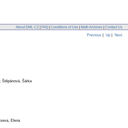
About DML-CZ
|
FAQ
|
Conditions of Use
|
Math Archives
|
Contact Us
Previous
|
Up
|
Next
o; Štěpánová, Šárka
tseva, Elena