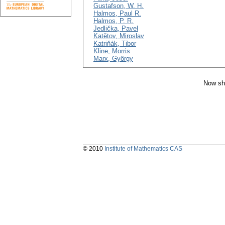
Gustafson, W. H.
Halmos, Paul R.
Halmos, P. R.
Jedlička, Pavel
Katětov, Miroslav
Katriňák, Tibor
Kline, Morris
Marx, György
Now sh
© 2010
Institute of Mathematics CAS