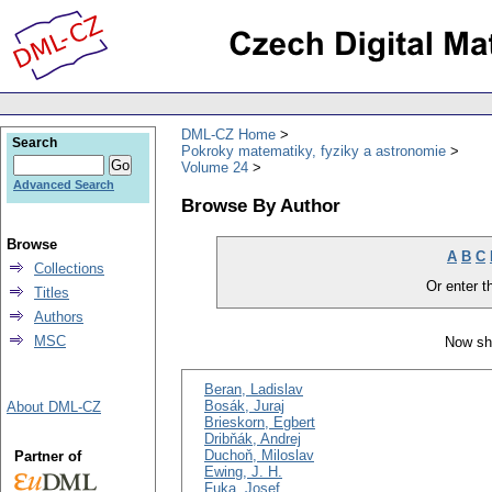
DML-CZ Home
Search
Pokroky matematiky, fyziky a astronomie
Volume 24
Advanced Search
Browse By Author
Browse
A
B
C
Collections
Or enter th
Titles
Authors
MSC
Now sh
Beran, Ladislav
Bosák, Juraj
About DML-CZ
Brieskorn, Egbert
Dribňák, Andrej
Duchoň, Miloslav
Partner of
Ewing, J. H.
Fuka, Josef