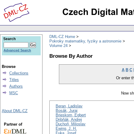
DML-CZ Home
Search
Pokroky matematiky, fyziky a astronomie
Volume 24
Advanced Search
Browse By Author
Browse
A
B
C
Collections
Or enter th
Titles
Authors
MSC
Now sh
Beran, Ladislav
Bosák, Juraj
About DML-CZ
Brieskorn, Egbert
Dribňák, Andrej
Duchoň, Miloslav
Partner of
Ewing, J. H.
Fuka, Josef