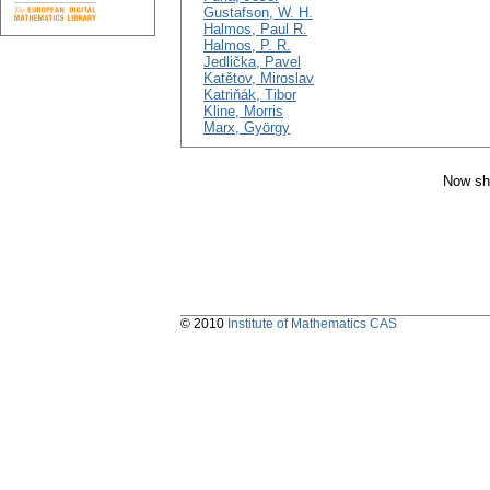
Gustafson, W. H.
Halmos, Paul R.
Halmos, P. R.
Jedlička, Pavel
Katětov, Miroslav
Katriňák, Tibor
Kline, Morris
Marx, György
Now sh
© 2010
Institute of Mathematics CAS