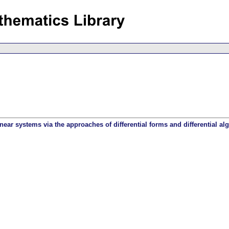
inear systems via the approaches of differential forms and differential al