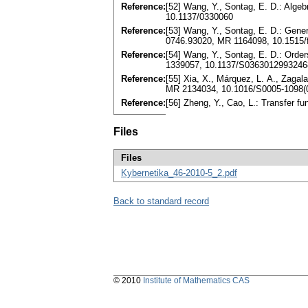
Reference:
[52] Wang, Y., Sontag, E. D.: Algeb
10.1137/0330060
Reference:
[53] Wang, Y., Sontag, E. D.: Gener
0746.93020, MR 1164098, 10.1515/
Reference:
[54] Wang, Y., Sontag, E. D.: Orde
1339057, 10.1137/S0363012993246
Reference:
[55] Xia, X., Márquez, L. A., Zaga
MR 2134034, 10.1016/S0005-1098(
Reference:
[56] Zheng, Y., Cao, L.: Transfer f
Files
Files
Kybernetika_46-2010-5_2.pdf
Back to standard record
© 2010
Institute of Mathematics CAS