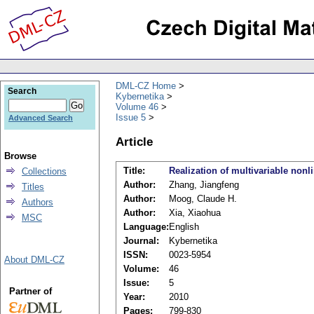
DML-CZ Home
Search
Kybernetika
Volume 46
Issue 5
Advanced Search
Article
Browse
Title:
Realization of multivariable nonl
Collections
Author:
Zhang, Jiangfeng
Titles
Author:
Moog, Claude H.
Authors
Author:
Xia, Xiaohua
MSC
Language:
English
Journal:
Kybernetika
ISSN:
0023-5954
About DML-CZ
Volume:
46
Issue:
5
Partner of
Year:
2010
Pages:
799-830