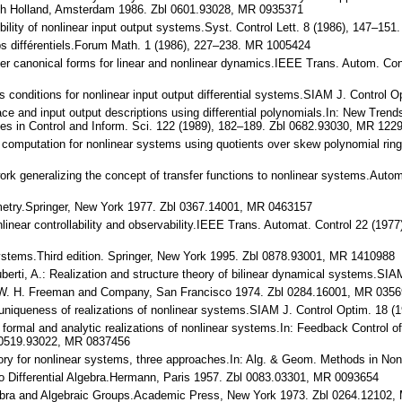
orth Holland, Amsterdam 1986. Zbl 0601.93028, MR 0935371
rtibility of nonlinear input output systems.Syst. Control Lett. 8 (1986), 147–
rps différentiels.Forum Math. 1 (1986), 227–238. MR 1005424
oller canonical forms for linear and nonlinear dynamics.IEEE Trans. Autom. C
ess conditions for nonlinear input output differential systems.SIAM J. Contr
ace and input output descriptions using differential polynomials.In: New Trends
tes in Control and Inform. Sci. 122 (1989), 182–189. Zbl 0682.93030, MR 122
 computation for nonlinear systems using quotients over skew polynomial rin
work generalizing the concept of transfer functions to nonlinear systems.Aut
ometry.Springer, New York 1977. Zbl 0367.14001, MR 0463157
nlinear controllability and observability.IEEE Trans. Automat. Control 22 (1
 Systems.Third edition. Springer, New York 1995. Zbl 0878.93001, MR 1410988
 Ruberti, A.: Realization and structure theory of bilinear dynamical systems.
I.W. H. Freeman and Company, San Francisco 1974. Zbl 0284.16001, MR 035
uniqueness of realizations of nonlinear systems.SIAM J. Control Optim. 18
 formal and analytic realizations of nonlinear systems.In: Feedback Control 
l 0519.93022, MR 0837456
eory for nonlinear systems, three approaches.In: Alg. & Geom. Methods in Non
 to Differential Algebra.Hermann, Paris 1957. Zbl 0083.03301, MR 0093654
Algebra and Algebraic Groups.Academic Press, New York 1973. Zbl 0264.12102