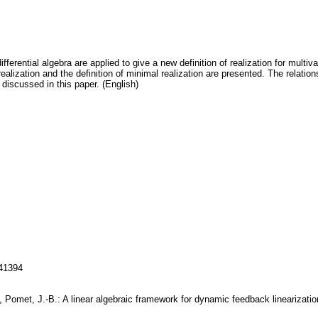
differential algebra are applied to give a new definition of realization for multi
 realization and the definition of minimal realization are presented. The relation
 discussed in this paper. (English)
141394
., Pomet, J.-B.: A linear algebraic framework for dynamic feedback lineariza