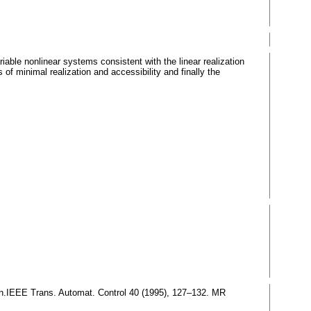
variable nonlinear systems consistent with the linear realization
s of minimal realization and accessibility and finally the
tion.IEEE Trans. Automat. Control 40 (1995), 127–132. MR