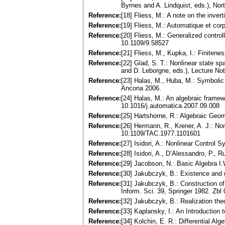
Byrnes and A. Lindquist, eds.), N
Reference:
[18] Fliess, M.: A note on the inve
Reference:
[19] Fliess, M.: Automatique et co
Reference:
[20] Fliess, M.: Generalized contr
10.1109/9.58527
Reference:
[21] Fliess, M., Kupka, I.: Finiten
Reference:
[22] Glad, S. T.: Nonlinear state sp
and D. Leborgne, eds.), Lecture No
Reference:
[23] Halas, M., Huba, M.: Symbolic
Ancona 2006.
Reference:
[24] Halas, M.: An algebraic frame
10.1016/j.automatica.2007.09.008
Reference:
[25] Hartshorne, R.: Algebraic Ge
Reference:
[26] Hermann, R., Krener, A. J.: No
10.1109/TAC.1977.1101601
Reference:
[27] Isidori, A.: Nonlinear Control
Reference:
[28] Isidori, A., D’Alessandro, P.,
Reference:
[29] Jacobson, N.: Basic Algebra 
Reference:
[30] Jakubczyk, B.: Existence and 
Reference:
[31] Jakubczyk, B.: Construction of
Inform. Sci. 39, Springer 1982. Zb
Reference:
[32] Jakubczyk, B.: Realization th
Reference:
[33] Kaplansky, I.: An Introduction
Reference:
[34] Kolchin, E. R.: Differential 