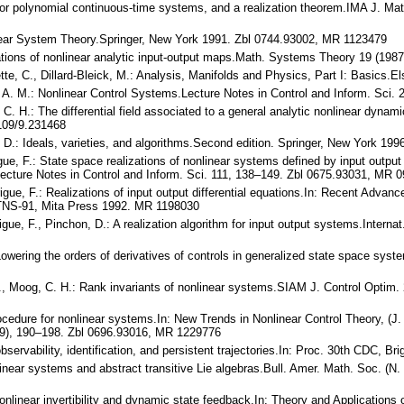
 for polynomial continuous-time systems, and a realization theorem.IMA J. Ma
 Linear System Theory.Springer, New York 1991. Zbl 0744.93002, MR 1123479
alizations of nonlinear analytic input-output maps.Math. Systems Theory 19 
ette, C., Dillard-Bleick, M.: Analysis, Manifolds and Physics, Part I: Basic
 A. M.: Nonlinear Control Systems.Lecture Notes in Control and Inform. Sci. 
 C. H.: The differential field associated to a general analytic nonlinear dyn
109/9.231468
a, D.: Ideals, varieties, and algorithms.Second edition. Springer, New York 199
gue, F.: State space realizations of nonlinear systems defined by input output
Lecture Notes in Control and Inform. Sci. 111, 138–149. Zbl 0675.93031, MR 
igue, F.: Realizations of input output differential equations.In: Recent Adv
MTNS-91, Mita Press 1992. MR 1198030
igue, F., Pinchon, D.: A realization algorithm for input output systems.Intern
owering the orders of derivatives of controls in generalized state space sys
 J., Moog, C. H.: Rank invariants of nonlinear systems.SIAM J. Control Opti
rocedure for nonlinear systems.In: New Trends in Nonlinear Control Theory, (J.
989), 190–198. Zbl 0696.93016, MR 1229776
observability, identification, and persistent trajectories.In: Proc. 30th CDC, Br
nlinear systems and abstract transitive Lie algebras.Bull. Amer. Math. Soc. (
nlinear invertibility and dynamic state feedback.In: Theory and Applications