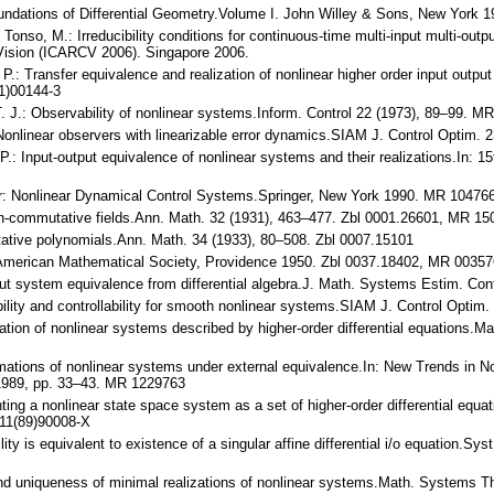
undations of Differential Geometry.Volume I. John Willey & Sons, New York
 Tonso, M.: Irreducibility conditions for continuous-time multi-input multi-out
 Vision (ICARCV 2006). Singapore 2006.
iu, P.: Transfer equivalence and realization of nonlinear higher order input out
1)00144-3
n, T. J.: Observability of nonlinear systems.Inform. Control 22 (1973), 89–99
 Nonlinear observers with linearizable error dynamics.SIAM J. Control Optim
, P.: Input-output equivalence of nonlinear systems and their realizations.In
 der: Nonlinear Dynamical Control Systems.Springer, New York 1990. MR 10476
non-commutative fields.Ann. Math. 32 (1931), 463–477. Zbl 0001.26601, MR 1
ative polynomials.Ann. Math. 34 (1933), 80–508. Zbl 0007.15101
bra.American Mathematical Society, Providence 1950. Zbl 0037.18402, MR 0035
tput system equivalence from differential algebra.J. Math. Systems Estim. Co
bility and controllability for smooth nonlinear systems.SIAM J. Control Opt
ization of nonlinear systems described by higher-order differential equation
rmations of nonlinear systems under external equivalence.In: New Trends in No
1989, pp. 33–43. MR 1229763
ting a nonlinear state space system as a set of higher-order differential equat
11(89)90008-X
ility is equivalent to existence of a singular affine differential i/o equation.
nd uniqueness of minimal realizations of nonlinear systems.Math. Systems