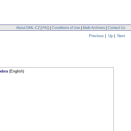
About DML-CZ
|
FAQ
|
Conditions of Use
|
Math Archives
|
Contact Us
Previous
|
Up
|
Next
gebra
(English)