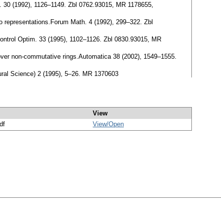
im. 30 (1992), 1126–1149. Zbl 0762.93015, MR 1178655,
i/o representations.Forum Math. 4 (1992), 299–322. Zbl
 Control Optim. 33 (1995), 1102–1126. Zbl 0830.93015, MR
s over non-commutative rings.Automatica 38 (2002), 1549–1555.
atural Science) 2 (1995), 5–26. MR 1370603
View
df
View/
Open