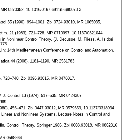
151. MR 0870352, 10.1016/0167-6911(86)90073-3
ontrol 35 (1990), 994–1001. Zbl 0724.93010, MR 1065035,
ol Optim. 21 (1983), 721–728. MR 0710997, 10.1137/0321044
 in Nonlinear Control Theory, (J. Decusse, M. Fliess, A. Isidori
9775
g.In: 14th Mediterranean Conference on Control and Automation,
omatica 44 (2008), 1181–1190. MR 2531783,
977), 728–740. Zbl 0396.93015, MR 0476017,
SIAM J. Control 13 (1974), 517–535. MR 0424307
6989
 (1980), 455–471. Zbl 0447.93012, MR 0579553, 10.1137/0318034
of Linear and Nonlinear Systems. Lecture Notes in Control and
lin. Control. Theory. Springer 1986. Zbl 0608.93018, MR 0862316
, MR 0568864