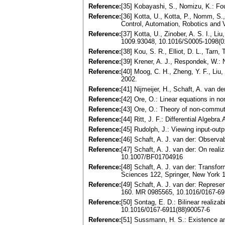
Reference:
[35] Kobayashi, S., Nomizu, K.: Fo
Reference:
[36] Kotta, U., Kotta, P., Nomm, S.,
Control, Automation, Robotics and
Reference:
[37] Kotta, U., Zinober, A. S. I., L
1009.93048, 10.1016/S0005-1098(0
Reference:
[38] Kou, S. R., Elliot, D. L., Tar
Reference:
[39] Krener, A. J., Respondek, W.:
Reference:
[40] Moog, C. H., Zheng, Y. F., Liu
2002.
Reference:
[41] Nijmeijer, H., Schaft, A. van
Reference:
[42] Ore, O.: Linear equations in 
Reference:
[43] Ore, O.: Theory of non-commut
Reference:
[44] Ritt, J. F.: Differential Alge
Reference:
[45] Rudolph, J.: Viewing input-ou
Reference:
[46] Schaft, A. J. van der: Observa
Reference:
[47] Schaft, A. J. van der: On real
10.1007/BF01704916
Reference:
[48] Schaft, A. J. van der: Transfo
Sciences 122, Springer, New York 
Reference:
[49] Schaft, A. J. van der: Represen
160. MR 0985565, 10.1016/0167-69
Reference:
[50] Sontag, E. D.: Bilinear realizab
10.1016/0167-6911(88)90057-6
Reference:
[51] Sussmann, H. S.: Existence a