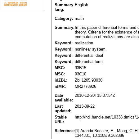
Summary
English
lang:
Category:
math
Summary:
In this paper differential forms and 
theory. Criteria for the existence of
computation of realizations are also
Keyword:
realization
Keyword:
nonlinear system
Keyword:
differential ideal
Keyword:
differential form
MSC:
93B15
MSC:
93C10
idZBL:
Zbl 1205.93030
idMR:
MR2778926
Date
2010-12-20T15:07:54Z
available:
Last
2013-09-22
updated:
Stable
http://hdl.handle.net/10338.dmlcz/
URL:
Reference:
[1] Aranda-Bricaire, E., Moog, C. H
1344331, 10.1109/9.362886