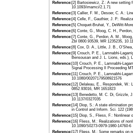
Reference:
[2] Bartosiewicz, Z.: A new setting
10.1093/imamci/2.1.71
Reference:
[3] Callier, F. M., Desoer, C. A.:
Reference:
[4] Celle, F., Gauthier, J. P.: Re
Reference:
[5] Choquet-Bruhat, Y., DeWitt-Mor
Reference:
[6] Conte, G., Moog, C. H., Perdon,
Reference:
[7] Conte, G., Perdon, A. M., Moog,
Zbl 0800.93539, MR 1235235, 10.1
Reference:
[8] Cox, D. A., Little, J. B., O’She
Reference:
[9] Crouch, P. E., Lamnabhi-Lagarri
Bensousan and J. L. Lions, eds.), 
Reference:
[10] Crouch, P. E., Lamnabhi-Lagarr
Signal Processing II Proceeding 
Reference:
[11] Crouch, P. E., Lamnabhi-Lagarr
10.1080/00207179508921576
Reference:
[12] Delaleau, E., Respondek, W.: L
0852.93016, MR 1651823
Reference:
[13] Benedetto, M. C. Di, Grizzle,
10.1137/0327035
Reference:
[14] Diop, S.: A state elimination p
in Control and Inform. Sci. 122 (1
Reference:
[15] Diop, S., Fliess, F.: Nonlinear 
Reference:
[16] Fliess, M.: Realizations of no
10.1090/S0273-0979-1980-14760-6
Reference:
[17] Fliess, M.: Some remarks on no