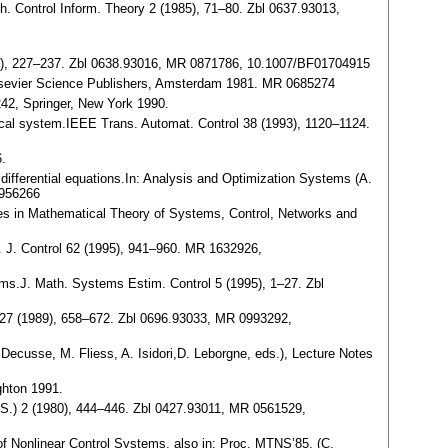
th. Control Inform. Theory 2 (1985), 71–80. Zbl 0637.93013,
(1987), 227–237. Zbl 0638.93016, MR 0871786, 10.1007/BF01704915
s.Elsevier Science Publishers, Amsterdam 1981. MR 0685274
242, Springer, New York 1990.
amical system.IEEE Trans. Automat. Control 38 (1993), 1120–1124.
6.
 differential equations.In: Analysis and Optimization Systems (A.
0956266
ances in Mathematical Theory of Systems, Control, Networks and
at. J. Control 62 (1995), 941–960. MR 1632926,
tems.J. Math. Systems Estim. Control 5 (1995), 1–27. Zbl
m. 27 (1989), 658–672. Zbl 0696.93033, MR 0993292,
 Decusse, M. Fliess, A. Isidori,D. Leborgne, eds.), Lecture Notes
ighton 1991.
N. S.) 2 (1980), 444–446. Zbl 0427.93011, MR 0561529,
 of Nonlinear Control Systems, also in: Proc. MTNS’85, (C.