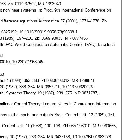
 1963. Zbl 0119.37502, MR 1393940
put nonlinear systems.In: Proc. 9th International Conference on
put difference equations.Automatica 37 (2001), 1771–1778. Zbl
. MR 0325192, 10.1016/S0019-9958(73)90508-1
. 23 (1985), 197–216. Zbl 0569.93035, MR 0777456
: 15th IFAC World Congress on Automatic Control, IFAC, Barcelona
63
503010, 10.2307/1968245
763
ntrol 4 (1994), 353–383. Zbl 0806.93012, MR 1298841
im. 20 (1982), 338–354. MR 0652211, 10.1137/0320026
s.Math. Systems Theory 19 (1987), 239–275. MR 0871787,
nlinear Control Theory, Lecture Notes in Control and Information
ions in the inputs and outputs.Syst. Control Lett. 12 (1989), 151–
Syst. Control Lett. 11 (1988), 190–198. Zbl 0657.93010, MR 0960665,
 Theory 10 (1977), 263–284. MR 0437158, 10.1007/BF01683278