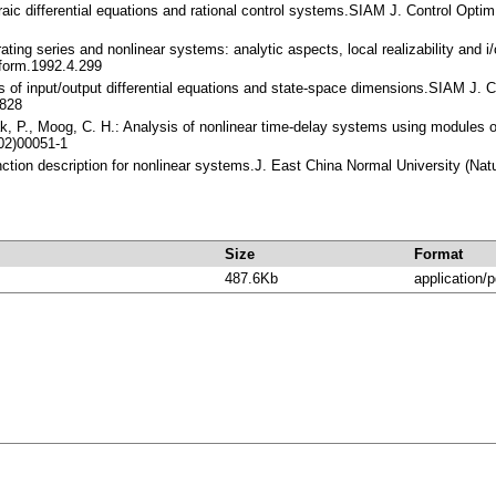
raic differential equations and rational control systems.SIAM J. Control Opt
ating series and nonlinear systems: analytic aspects, local realizability and 
form.1992.4.299
rs of input/output differential equations and state-space dimensions.SIAM J.
828
lak, P., Moog, C. H.: Analysis of nonlinear time-delay systems using module
02)00051-1
unction description for nonlinear systems.J. East China Normal University (N
Size
Format
487.6Kb
application/p