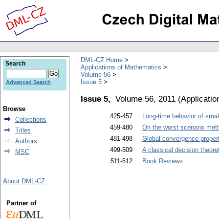
DML-CZ Home
Search
Applications of Mathematics
Volume 56
Issue 5
Advanced Search
Issue 5,
Volume 56, 2011
(
Applicati
Browse
425-457
Long-time behavior of small
Collections
459-480
On the worst scenario metho
Titles
481-498
Global convergence proper
Authors
499-509
A classical decision theore
MSC
511-512
Book Reviews
.
About DML-CZ
Partner of