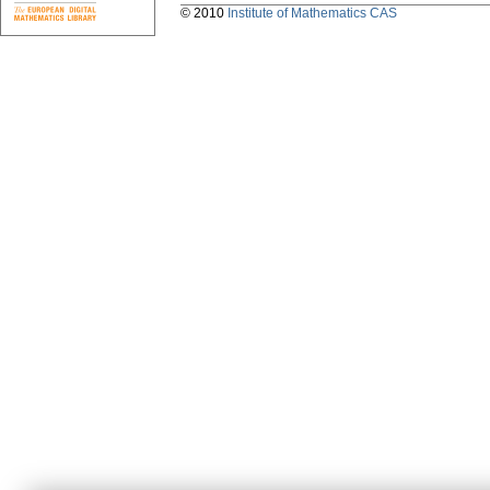
© 2010
Institute of Mathematics CAS