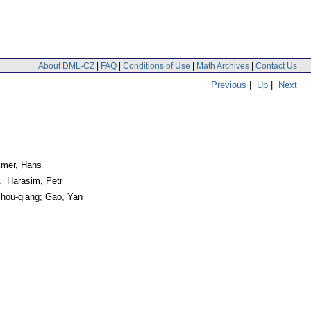
About DML-CZ
|
FAQ
|
Conditions of Use
|
Math Archives
|
Contact Us
Previous
|
Up
|
Next
lkmer, Hans
. Harasim, Petr
hou-qiang; Gao, Yan