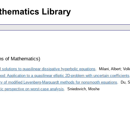
ons of Mathematics
)
 solutions to quasilinear dissipative hyperbolic equations
. Milani, Albert; Vo
d: Application to a quasilinear elliptic 2D-problem with uncertain coefficients
ty of modified Levenberg-Marquardt methods for nonsmooth equations
. Du, S
tic perspective on worst-case analysis
. Sniedovich, Moshe