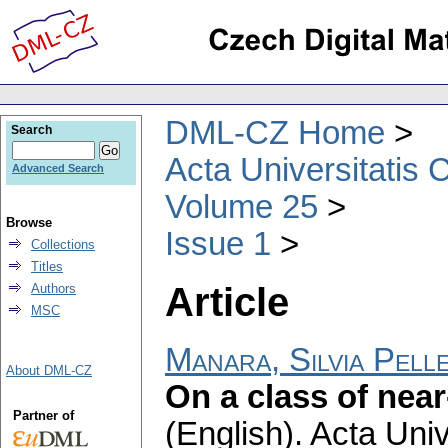
DML-CZ Home
Search
Acta Universitatis 
Advanced Search
Volume 25
Browse
Issue 1
Collections
Titles
Article
Authors
MSC
Manara, Silvia Pelle
About DML-CZ
On a class of near
Partner of
(English).
Acta Univ