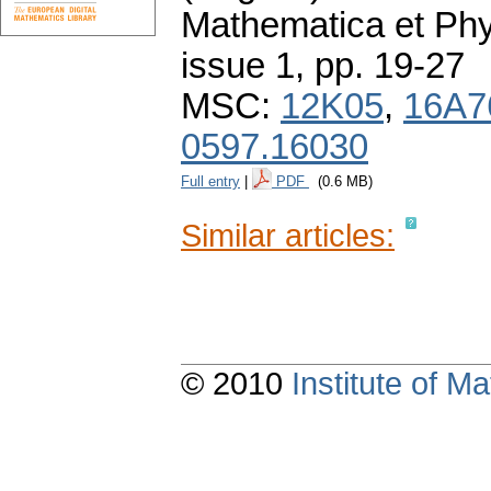
Mathematica et Ph
issue 1
,
pp. 19-27
MSC:
12K05
,
16A7
0597.16030
Full entry
|
PDF
(0.6 MB)
Similar articles:
© 2010
Institute of 