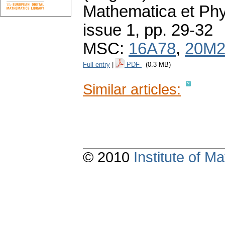
Mathematica et Ph
issue 1
,
pp. 29-32
MSC:
16A78
,
20M2
Full entry
|
PDF
(0.3 MB)
Similar articles:
© 2010
Institute of 