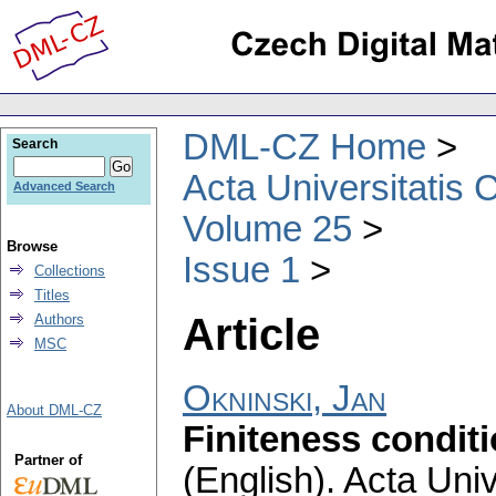
DML-CZ Home
Search
Acta Universitatis 
Advanced Search
Volume 25
Browse
Issue 1
Collections
Titles
Article
Authors
MSC
Okninski, Jan
About DML-CZ
Finiteness condit
Partner of
(English).
Acta Univ