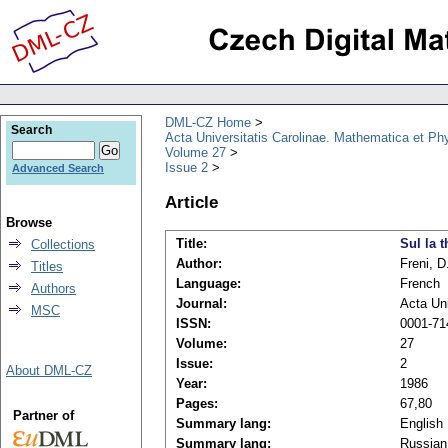
DML-CZ Home
Search
Acta Universitatis Carolinae. Mathematica et Ph
Volume 27
Issue 2
Advanced Search
Article
Browse
Title:
Sul la 
Collections
Author:
Freni, D
Titles
Language:
French
Authors
Journal:
Acta Uni
MSC
ISSN:
0001-71
Volume:
27
Issue:
2
About DML-CZ
Year:
1986
Pages:
67,80
Partner of
Summary lang:
English
Summary lang:
Russian