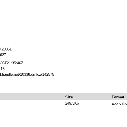
9.20051
627
-05T21:35:46Z
-16
dl.handle.net/10338.dmlcz/142575
Size
Format
249.3Kb
applicati