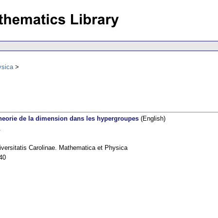
ysica
theorie de la dimension dans les hypergroupes
(English)
.
versitatis Carolinae. Mathematica et Physica
40