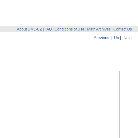
About DML-CZ
|
FAQ
|
Conditions of Use
|
Math Archives
|
Contact Us
Previous
|
Up
|
Next