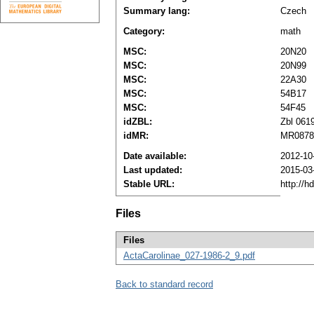
Summary lang:
Czech
Category:
math
MSC:
20N20
MSC:
20N99
MSC:
22A30
MSC:
54B17
MSC:
54F45
idZBL:
Zbl 061
idMR:
MR0878
Date available:
2012-10
Last updated:
2015-03
Stable URL:
http://h
Files
Files
ActaCarolinae_027-1986-2_9.pdf
Back to standard record